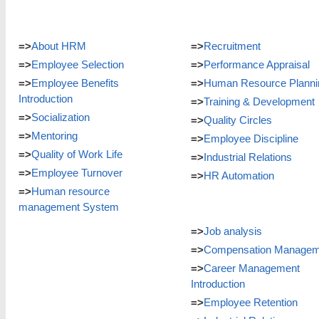
=>
About HRM
=>
Recruitment
=>
Employee Selection
=>
Performance Appraisal
=>
Employee Benefits
=>
Human Resource Planni
Introduction
=>
Training & Development
=>
Socialization
=>
Quality Circles
=>
Mentoring
=>
Employee Discipline
=>
Quality of Work Life
=>
Industrial Relations
=>
Employee Turnover
=>
HR Automation
=>
Human resource
management System
=>
Job analysis
=>
Compensation Managem
=>
Career Management
Introduction
=>
Employee Retention