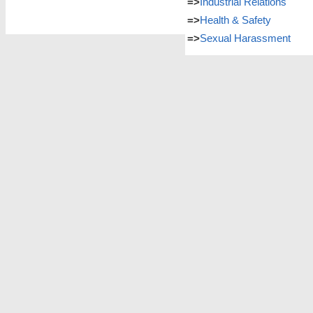
=>
Industrial Relations
=>
Health & Safety
=>
Sexual Harassment