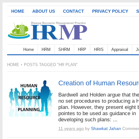
HOME
ABOUT US
CONTACT
PRIVACY POLICY
S
Home
HRM
SHRM
HRP
HRIS
Appraisal
J
HOME
POSTS TAGGED "HR PLAN"
Creation of Human Resour
Bardwell and Holden argue that the
no set procedures to producing a
plan. However, they present eight 
pointes to be used as guidance in
developing such plans: ...
11 years ago
by
Shawkat Jahan
Comment