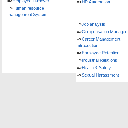
=>
Employee Turnover
=>
HR Automation
=>
Human resource
management System
=>
Job analysis
=>
Compensation Managem
=>
Career Management
Introduction
=>
Employee Retention
=>
Industrial Relations
=>
Health & Safety
=>
Sexual Harassment