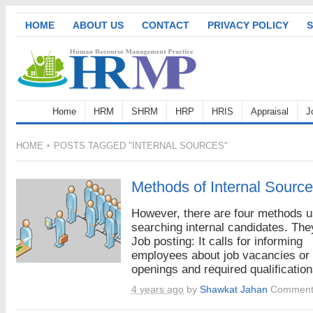
HOME
ABOUT US
CONTACT
PRIVACY POLICY
S
Home
HRM
SHRM
HRP
HRIS
Appraisal
J
HOME
POSTS TAGGED "INTERNAL SOURCES"
Methods of Internal Source
However, there are four methods u
searching internal candidates. The
Job posting: It calls for informing
employees about job vacancies or
openings and required qualifications
4 years ago
by
Shawkat Jahan
Comment