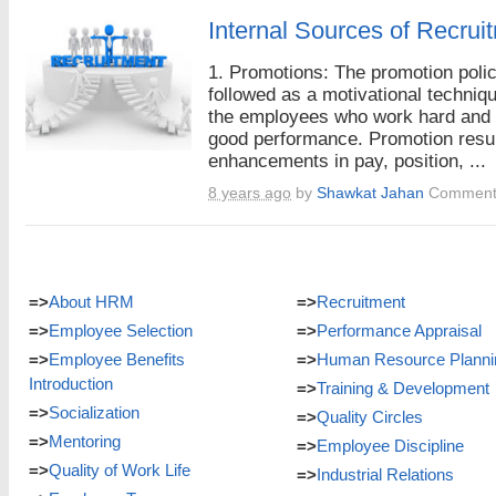
Internal Sources of Recrui
1. Promotions: The promotion polic
followed as a motivational techniqu
the employees who work hard and
good performance. Promotion resul
enhancements in pay, position, ...
8 years ago
by
Shawkat Jahan
Comment
=>
About HRM
=>
Recruitment
=>
Employee Selection
=>
Performance Appraisal
=>
Employee Benefits
=>
Human Resource Planni
Introduction
=>
Training & Development
=>
Socialization
=>
Quality Circles
=>
Mentoring
=>
Employee Discipline
=>
Quality of Work Life
=>
Industrial Relations