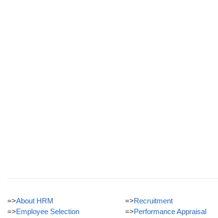
=>
About HRM
=>
Recruitment
=>
Employee Selection
=>
Performance Appraisal