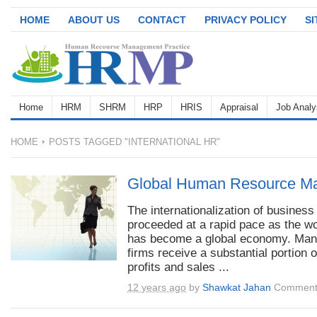
HOME
ABOUT US
CONTACT
PRIVACY POLICY
S
Home
HRM
SHRM
HRP
HRIS
Appraisal
Job Analy
HOME
POSTS TAGGED "INTERNATIONAL HR"
Global Human Resource M
The internationalization of business
proceeded at a rapid pace as the wo
has become a global economy. Man
firms receive a substantial portion o
profits and sales ...
12 years ago
by
Shawkat Jahan
Comment