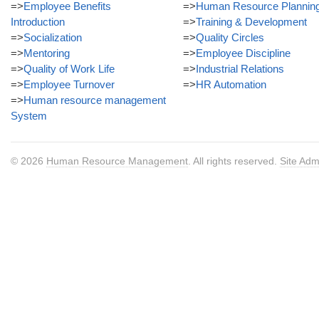
=>
Employee Benefits
=>
Human Resource Plannin
Introduction
=>
Training & Development
=>
Socialization
=>
Quality Circles
=>
Mentoring
=>
Employee Discipline
=>
Quality of Work Life
=>
Industrial Relations
=>
Employee Turnover
=>
HR Automation
=>
Human resource management
System
© 2026
Human Resource Management
. All rights reserved.
Site Adm