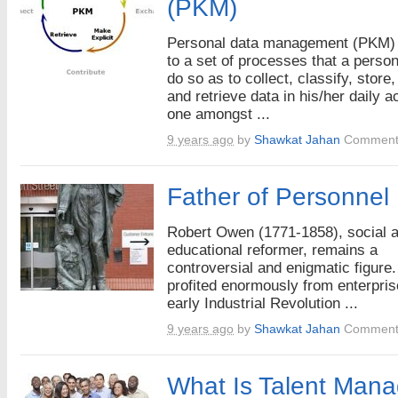
(PKM)
Personal data management (PKM) 
to a set of processes that a perso
do so as to collect, classify, store
and retrieve data in his/her daily ac
one amongst ...
9 years ago
by
Shawkat Jahan
Comment
Father of Personne
Robert Owen (1771-1858), social 
educational reformer, remains a
controversial and enigmatic figure
profited enormously from enterpris
early Industrial Revolution ...
9 years ago
by
Shawkat Jahan
Comment
What Is Talent Man