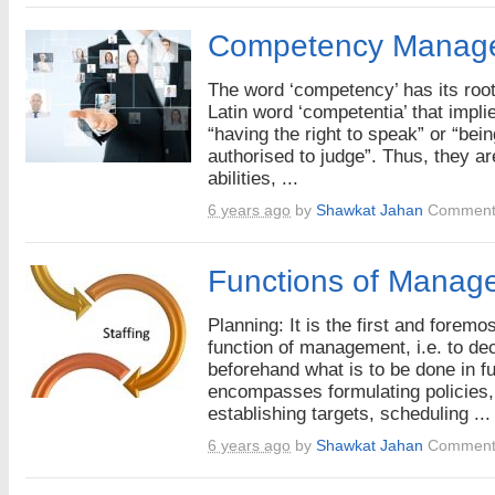
Competency Manag
The word ‘competency’ has its root
Latin word ‘competentia’ that impli
“having the right to speak” or “bein
authorised to judge”. Thus, they ar
abilities, ...
6 years ago
by
Shawkat Jahan
Comment
Functions of Manag
Planning: It is the first and foremos
function of management, i.e. to de
beforehand what is to be done in fut
encompasses formulating policies,
establishing targets, scheduling ...
6 years ago
by
Shawkat Jahan
Comment