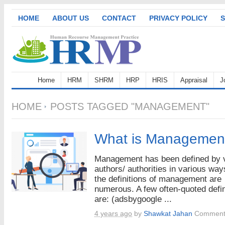
HOME
ABOUT US
CONTACT
PRIVACY POLICY
S
Home
HRM
SHRM
HRP
HRIS
Appraisal
J
HOME
POSTS TAGGED "MANAGEMENT"
What is Managemen
Management has been defined by 
authors/ authorities in various way
the definitions of management are
numerous. A few often-quoted defin
are: (adsbygoogle ...
4 years ago
by
Shawkat Jahan
Comment