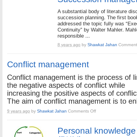
A substantial body of literature di
succession planning. The first boo
addressed the topic fully was “Exe
Continuity” by Walter Mahler. Mah
responsible ...
8 years ago
by
Shawkat Jahan
Comment
Conflict management
Conflict management is the process of li
the negative aspects of conflict while
increasing the positive aspects of conflic
The aim of conflict management is to enh
on
9 years ago
by
Shawkat Jahan
Comments Off
Conflict
management
Personal knowledg