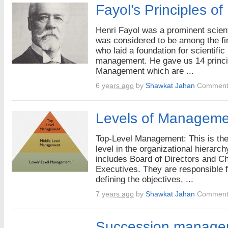
Fayol’s Principles 
Henri Fayol was a prominent scien
was considered to be among the fi
who laid a foundation for scientific
management. He gave us 14 princi
Management which are ...
6 years ago
by
Shawkat Jahan
Comment
Levels of Manageme
Top-Level Management: This is the
level in the organizational hierarch
includes Board of Directors and Ch
Executives. They are responsible f
defining the objectives, ...
7 years ago
by
Shawkat Jahan
Comment
Succession manage