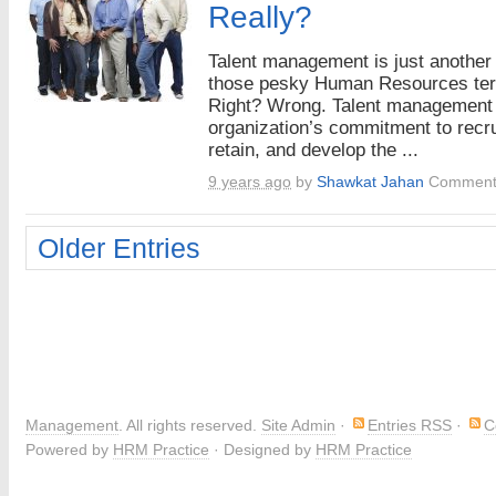
Really?
Talent management is just another
those pesky Human Resources te
Right? Wrong. Talent management 
organization’s commitment to recru
retain, and develop the ...
9 years ago
by
Shawkat Jahan
Comment
Older Entries
Management
. All rights reserved.
Site Admin
·
Entries RSS
·
C
Powered by
HRM Practice
· Designed by
HRM Practice