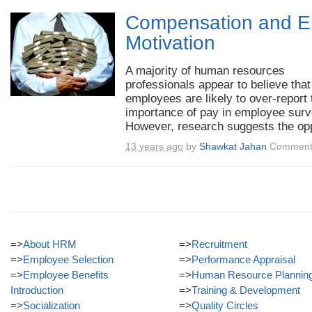
Compensation and 
Motivation
A majority of human resources
professionals appear to believe that
employees are likely to over-report 
importance of pay in employee surv
However, research suggests the opp
13 years ago
by
Shawkat Jahan
Comment
=>
About HRM
=>
Recruitment
=>
Employee Selection
=>
Performance Appraisal
=>
Employee Benefits
=>
Human Resource Plannin
Introduction
=>
Training & Development
=>
Socialization
=>
Quality Circles