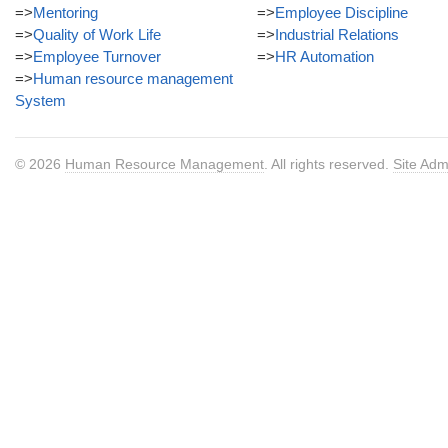
=>
Mentoring
=>
Employee Discipline
=>
Quality of Work Life
=>
Industrial Relations
=>
Employee Turnover
=>
HR Automation
=>
Human resource management
System
© 2026
Human Resource Management
. All rights reserved.
Site Adm