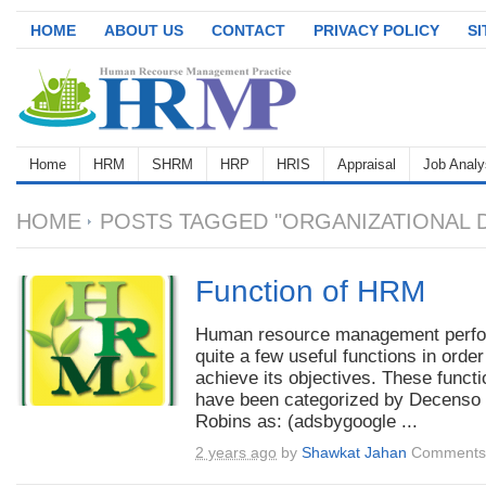
HOME
ABOUT US
CONTACT
PRIVACY POLICY
S
Home
HRM
SHRM
HRP
HRIS
Appraisal
Job Analy
HOME
POSTS TAGGED "ORGANIZATIONAL 
Function of HRM
Human resource management perf
quite a few useful functions in order
achieve its objectives. These funct
have been categorized by Decenso
Robins as: (adsbygoogle ...
2 years ago
by
Shawkat Jahan
Comments 