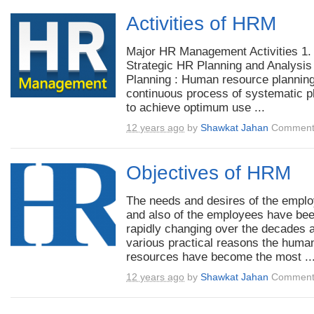
Activities of HRM
Major HR Management Activities 1.
Strategic HR Planning and Analysis
Planning : Human resource planning
continuous process of systematic p
to achieve optimum use ...
12 years ago
by
Shawkat Jahan
Comment
Objectives of HRM
The needs and desires of the empl
and also of the employees have be
rapidly changing over the decades a
various practical reasons the huma
resources have become the most ..
12 years ago
by
Shawkat Jahan
Comment