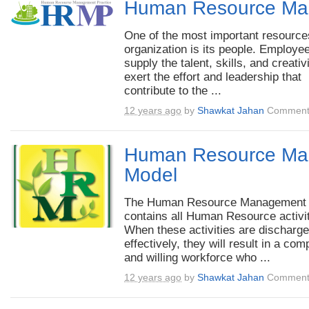
Human Resource Ma
One of the most important resource
organization is its people. Employe
supply the talent, skills, and creativ
exert the effort and leadership that
contribute to the ...
12 years ago
by
Shawkat Jahan
Comment
Human Resource Ma
Model
The Human Resource Management
contains all Human Resource activit
When these activities are discharg
effectively, they will result in a com
and willing workforce who ...
12 years ago
by
Shawkat Jahan
Comment