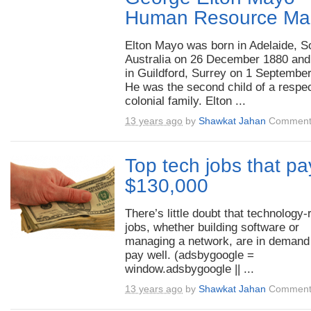
Human Resource Ma
Elton Mayo was born in Adelaide, S
Australia on 26 December 1880 and
in Guildford, Surrey on 1 Septembe
He was the second child of a respe
colonial family. Elton ...
13 years ago
by
Shawkat Jahan
Comment
Top tech jobs that pa
$130,000
There’s little doubt that technology-
jobs, whether building software or
managing a network, are in demand
pay well. (adsbygoogle =
window.adsbygoogle || ...
13 years ago
by
Shawkat Jahan
Comment