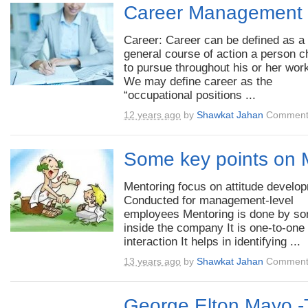
Career Management
Career: Career can be defined as a
general course of action a person 
to pursue throughout his or her work
We may define career as the
“occupational positions ...
12 years ago
by
Shawkat Jahan
Comment
Some key points on 
Mentoring focus on attitude develo
Conducted for management-level
employees Mentoring is done by s
inside the company It is one-to-one
interaction It helps in identifying ...
13 years ago
by
Shawkat Jahan
Comment
George Elton Mayo -T