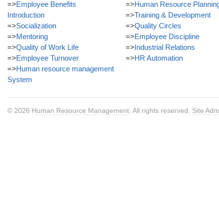
=>
Employee Benefits
=>
Human Resource Plannin
Introduction
=>
Training & Development
=>
Socialization
=>
Quality Circles
=>
Mentoring
=>
Employee Discipline
=>
Quality of Work Life
=>
Industrial Relations
=>
Employee Turnover
=>
HR Automation
=>
Human resource management
System
© 2026
Human Resource Management
. All rights reserved.
Site Adm