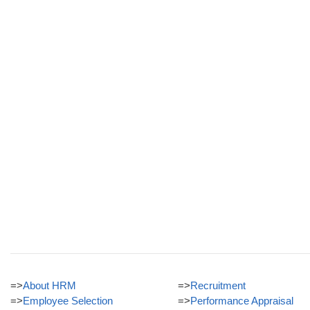
=>
About HRM
=>
Recruitment
=>
Employee Selection
=>
Performance Appraisal