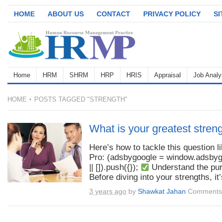
HOME
ABOUT US
CONTACT
PRIVACY POLICY
S
Home
HRM
SHRM
HRP
HRIS
Appraisal
Job Analy
HOME
POSTS TAGGED "STRENGTH"
What is your greatest stren
Here’s how to tackle this question l
Pro: (adsbygoogle = window.adsby
|| []).push({});
Understand the pu
Before diving into your strengths, it’s
3 years ago
by
Shawkat Jahan
Comments 