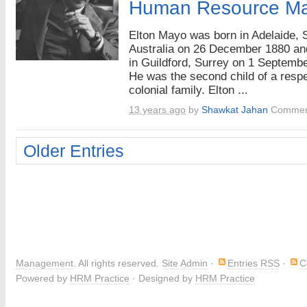
Human Resource M
Elton Mayo was born in Adelaide, 
Australia on 26 December 1880 an
in Guildford, Surrey on 1 Septemb
He was the second child of a resp
colonial family. Elton ...
13 years ago
by
Shawkat Jahan
Commen
Older Entries
Management
. All rights reserved.
Site Admin
·
Entries RSS
·
C
Powered by
HRM Practice
· Designed by
HRM Practice