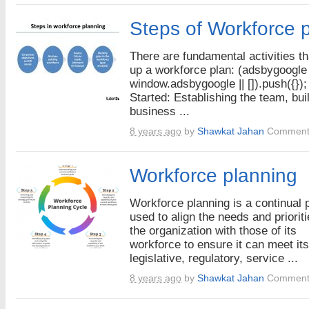
Steps of Workforce 
There are fundamental activities t
up a workforce plan: (adsbygoogle
window.adsbygoogle || []).push({});
Started: Establishing the team, bui
business ...
8 years ago
by
Shawkat Jahan
Comment
Workforce planning
Workforce planning is a continual
used to align the needs and prioriti
the organization with those of its
workforce to ensure it can meet its
legislative, regulatory, service ...
8 years ago
by
Shawkat Jahan
Comment