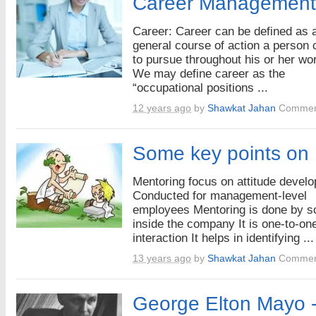
Career Management
Career: Career can be defined as 
general course of action a person
to pursue throughout his or her wor
We may define career as the
“occupational positions ...
12 years ago
by
Shawkat Jahan
Commen
Some key points on
Mentoring focus on attitude devel
Conducted for management-level
employees Mentoring is done by 
inside the company It is one-to-on
interaction It helps in identifying ...
13 years ago
by
Shawkat Jahan
Commen
George Elton Mayo -