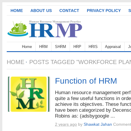
HOME
ABOUT US
CONTACT
PRIVACY POLICY
S
Home
HRM
SHRM
HRP
HRIS
Appraisal
J
HOME
POSTS TAGGED "WORKFORCE PLAN
Function of HRM
Human resource management per
quite a few useful functions in orde
achieve its objectives. These func
have been categorized by Decens
Robins as: (adsbygoogle ...
2 years ago
by
Shawkat Jahan
Comment