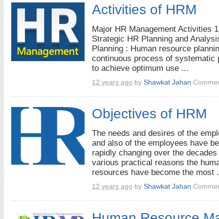
Activities of HRM
Major HR Management Activities 1
Strategic HR Planning and Analysi
Planning : Human resource plannin
continuous process of systematic 
to achieve optimum use ...
12 years ago
by
Shawkat Jahan
Commen
Objectives of HRM
The needs and desires of the emp
and also of the employees have b
rapidly changing over the decades 
various practical reasons the hum
resources have become the most .
12 years ago
by
Shawkat Jahan
Commen
Human Resource M