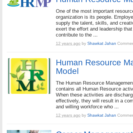
One of the most important resourc
organization is its people. Employ
supply the talent, skills, and creati
exert the effort and leadership that
contribute to the ...
12 years ago
by
Shawkat Jahan
Commen
Human Resource M
Model
The Human Resource Managemen
contains all Human Resource activi
When these activities are dischar
effectively, they will result in a co
and willing workforce who ...
12 years ago
by
Shawkat Jahan
Commen