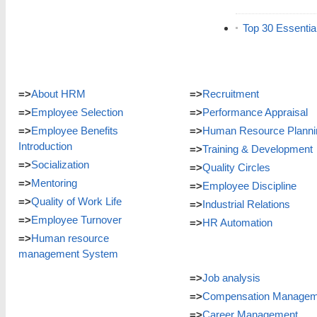
Top 30 Essentia
=>
About HRM
=>
Recruitment
=>
Employee Selection
=>
Performance Appraisal
=>
Employee Benefits
=>
Human Resource Planni
Introduction
=>
Training & Development
=>
Socialization
=>
Quality Circles
=>
Mentoring
=>
Employee Discipline
=>
Quality of Work Life
=>
Industrial Relations
=>
Employee Turnover
=>
HR Automation
=>
Human resource
management System
=>
Job analysis
=>
Compensation Managem
=>
Career Management