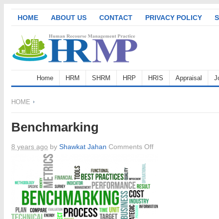
HOME
ABOUT US
CONTACT
PRIVACY POLICY
S
Home
HRM
SHRM
HRP
HRIS
Appraisal
J
HOME
Benchmarking
on
8 years ago
by
Shawkat Jahan
Comments Off
Benchmarking