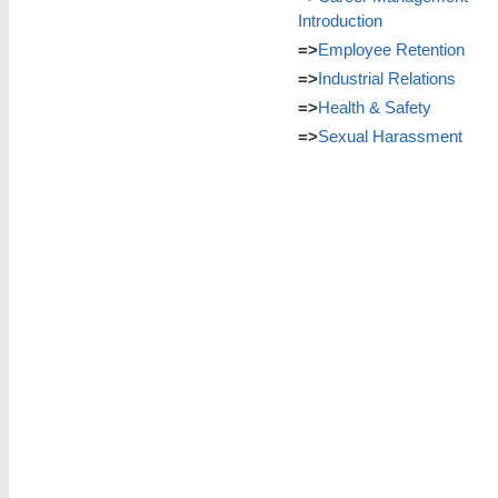
Introduction
=>
Employee Retention
=>
Industrial Relations
=>
Health & Safety
=>
Sexual Harassment