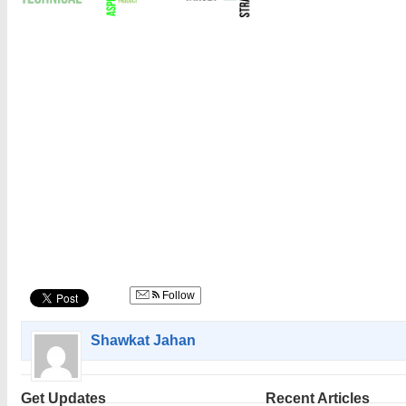
Follow
Shawkat Jahan
Get Updates
Recent Articles