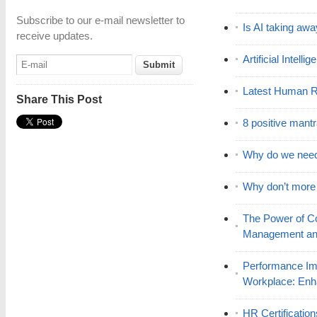
Subscribe to our e-mail newsletter to
Is AI taking awa
receive updates.
Artificial Intell
Latest Human R
Share This Post
8 positive mant
Why do we nee
Why don’t mor
The Power of C
Management and
Performance Im
Workplace: En
HR Certificatio