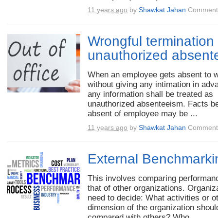
11 years ago
by
Shawkat Jahan
Comments
Wrongful termination 
unauthorized absent
When an employee gets absent to 
without giving any intimation in adv
any information shall be treated as
unauthorized absenteeism. Facts b
absent of employee may be ...
11 years ago
by
Shawkat Jahan
Comments
External Benchmarki
This involves comparing performan
that of other organizations. Organiz
need to decide: What activities or o
dimension of the organization shoul
compared with others? Who ...