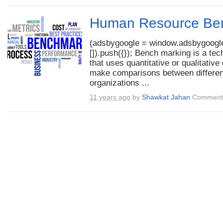
Human Resource Be
(adsbygoogle = window.adsbygoogle
[]).push({}); Bench marking is a tec
that uses quantitative or qualitative 
make comparisons between differen
organizations ...
11 years ago
by
Shawkat Jahan
Comments