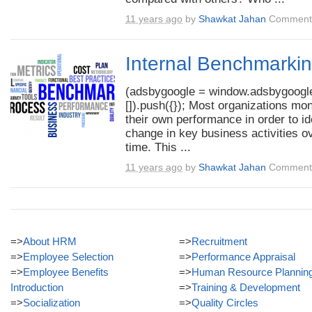
11 years ago
by
Shawkat Jahan
Comments
Internal Benchmarki
(adsbygoogle = window.adsbygoogle
[]).push({}); Most organizations mon
their own performance in order to id
change in key business activities o
time. This ...
11 years ago
by
Shawkat Jahan
Comments
=>
About HRM
=>
Recruitment
=>
Employee Selection
=>
Performance Appraisal
=>
Employee Benefits
=>
Human Resource Plannin
Introduction
=>
Training & Development
=>
Socialization
=>
Quality Circles