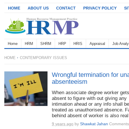
HOME
ABOUT US
CONTACT
PRIVACY POLICY
S
Home
HRM
SHRM
HRP
HRIS
Appraisal
Job Analy
HOME
CONTEMPORARY ISSUES
Wrongful termination for un
absenteeism
When associate degree worker get
absent to figure with out giving any
intimation ahead or any info shall b
treated as unauthorised absence. F
behind absent of worker is also real 
9 years ago
by
Shawkat Jahan
Comments 