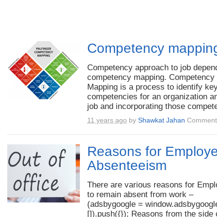
Competency mappin
Competency approach to job depen
competency mapping. Competency
Mapping is a process to identify ke
competencies for an organization a
job and incorporating those compete
11 years ago
by
Shawkat Jahan
Comments
Reasons for Employ
Absenteeism
There are various reasons for Emp
to remain absent from work –
(adsbygoogle = window.adsbygoogle
[]).push({}); Reasons from the side 