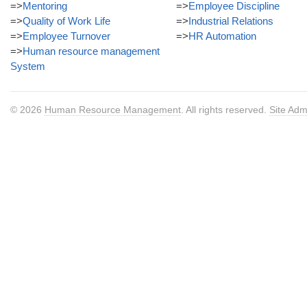
=>
Mentoring
=>
Employee Discipline
=>
Quality of Work Life
=>
Industrial Relations
=>
Employee Turnover
=>
HR Automation
=>
Human resource management
System
© 2026
Human Resource Management
. All rights reserved.
Site Adm