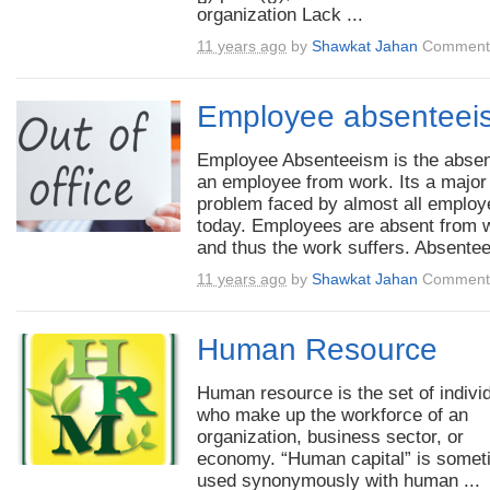
organization Lack ...
11 years ago
by
Shawkat Jahan
Comments
Employee absenteei
Employee Absenteeism is the absen
an employee from work. Its a major
problem faced by almost all employ
today. Employees are absent from 
and thus the work suffers. Absentee
11 years ago
by
Shawkat Jahan
Comments
Human Resource
Human resource is the set of indivi
who make up the workforce of an
organization, business sector, or
economy. “Human capital” is some
used synonymously with human ...