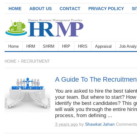
HOME
ABOUT US
CONTACT
PRIVACY POLICY
S
Home
HRM
SHRM
HRP
HRIS
Appraisal
Job Analy
HOME
RECRUITMENT
A Guide To The Recruitmen
You are asked to hire the best talent
your team. But where to start? How
identify the best candidates? This g
will walk you through the entire hiri
process, from defining ...
3 years ago
by
Shawkat Jahan
Comments 