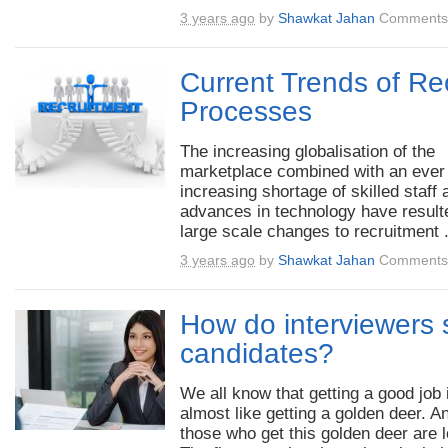
3 years ago
by
Shawkat Jahan
Comments 
Current Trends of Re
Processes
The increasing globalisation of the
marketplace combined with an ever
increasing shortage of skilled staff 
advances in technology have result
large scale changes to recruitment .
3 years ago
by
Shawkat Jahan
Comments 
How do interviewers s
candidates?
We all know that getting a good job 
almost like getting a golden deer. A
those who get this golden deer are l