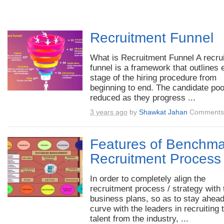
Recruitment Funnel
What is Recruitment Funnel A recrui
funnel is a framework that outlines
stage of the hiring procedure from
beginning to end. The candidate poo
reduced as they progress ...
3 years ago
by
Shawkat Jahan
Comments 
Features of Benchma
Recruitment Process
In order to completely align the
recruitment process / strategy with 
business plans, so as to stay ahead
curve with the leaders in recruiting 
talent from the industry, ...