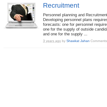
Recruitment
Personnel planning and Recruitment
Developing personnel plans require
forecasts: one for personnel requir
one for the supply of outside candid
and one for the supply ...
3 years ago
by
Shawkat Jahan
Comments 