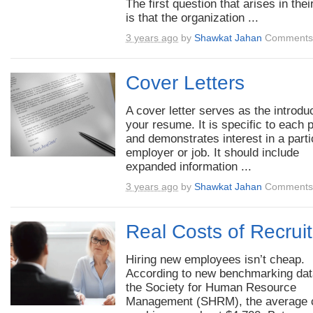
The first question that arises in the
is that the organization ...
3 years ago
by
Shawkat Jahan
Comments 
Cover Letters
A cover letter serves as the introduc
your resume. It is specific to each p
and demonstrates interest in a parti
employer or job. It should include
expanded information ...
3 years ago
by
Shawkat Jahan
Comments 
Real Costs of Recrui
Hiring new employees isn’t cheap.
According to new benchmarking dat
the Society for Human Resource
Management (SHRM), the average 