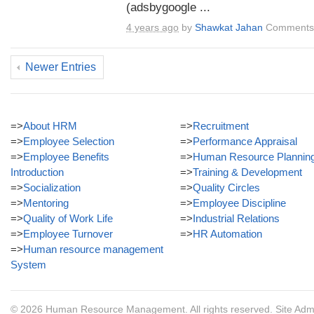
(adsbygoogle ...
4 years ago
by
Shawkat Jahan
Comments 
Newer Entries
=>
About HRM
=>
Recruitment
=>
Employee Selection
=>
Performance Appraisal
=>
Employee Benefits
=>
Human Resource Plannin
Introduction
=>
Training & Development
=>
Socialization
=>
Quality Circles
=>
Mentoring
=>
Employee Discipline
=>
Quality of Work Life
=>
Industrial Relations
=>
Employee Turnover
=>
HR Automation
=>
Human resource management
System
© 2026
Human Resource Management
. All rights reserved.
Site Adm