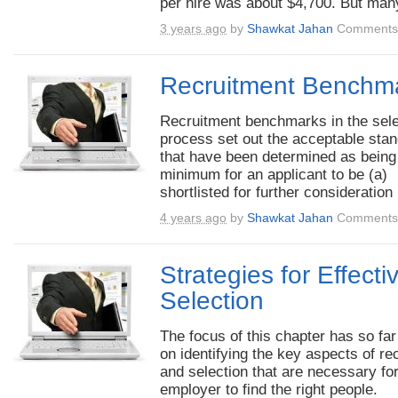
per hire was about $4,700. But many
3 years ago
by
Shawkat Jahan
Comments 
Recruitment Benchm
Recruitment benchmarks in the sele
process set out the acceptable sta
that have been determined as being
minimum for an applicant to be (a)
shortlisted for further consideration 
4 years ago
by
Shawkat Jahan
Comments 
Strategies for Effecti
Selection
The focus of this chapter has so fa
on identifying the key aspects of rec
and selection that are necessary fo
employer to find the right people.