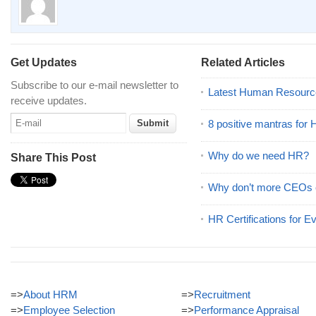
Get Updates
Related Articles
Subscribe to our e-mail newsletter to
Latest Human Resourc
receive updates.
8 positive mantras for
Why do we need HR?
Share This Post
Why don’t more CEOs
HR Certifications for E
=>
About HRM
=>
Recruitment
=>
Employee Selection
=>
Performance Appraisal