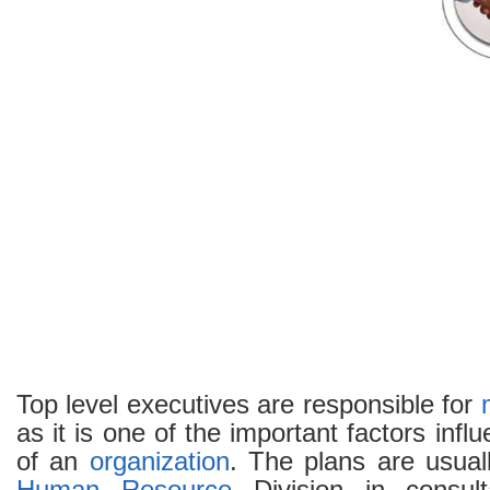
Top level executives are responsible for
as it is one of the important factors inf
of an
organization
. The plans are usual