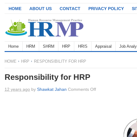
HOME
ABOUT US
CONTACT
PRIVACY POLICY
S
Home
HRM
SHRM
HRP
HRIS
Appraisal
Job Analy
HOME
HRP
RESPONSIBILITY FOR HRP
Responsibility for HRP
on
12 years ago
by
Shawkat Jahan
Comments Off
Responsibility
for
HRP