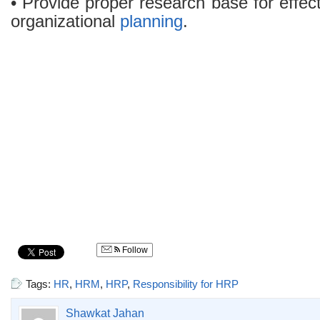
• Provide proper research base for effe
organizational
planning
.
Follow
Tags:
HR
,
HRM
,
HRP
,
Responsibility for HRP
Shawkat Jahan