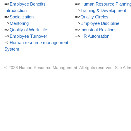
=>
Employee Benefits
=>
Human Resource Plannin
Introduction
=>
Training & Development
=>
Socialization
=>
Quality Circles
=>
Mentoring
=>
Employee Discipline
=>
Quality of Work Life
=>
Industrial Relations
=>
Employee Turnover
=>
HR Automation
=>
Human resource management
System
© 2026
Human Resource Management
. All rights reserved.
Site Adm