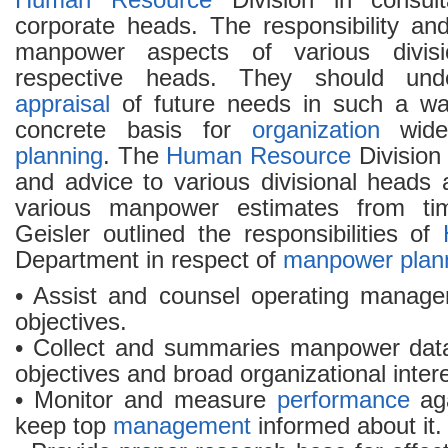
Human Resource
Division in consult
corporate heads. The responsibility and
manpower aspects of various divisi
respective heads. They should und
appraisal
of future needs in such a wa
concrete basis for
organization
wide 
planning
. The
Human Resource
Division
and advice to various divisional heads 
various manpower estimates from tim
Geisler outlined the responsibilities of
Department in respect of
manpower plan
• Assist and counsel operating manage
objectives.
• Collect and summaries manpower data
objectives and broad organizational inter
• Monitor and measure
performance
aga
keep top
management
informed about it.