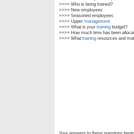
>>>> Who is being trained?
>>>> New employees
>>>> Seasoned employees
>>>> Upper
management
>>>> What is your
training
budget?
>>>> How much time has been allocat
>>>> What
training
resources and mate
Your answers to these questions begin