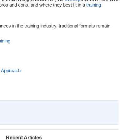
pros and cons, and where they best fit in a
training
es in the training industry, traditional formats remain
ining
g Approach
Recent Articles