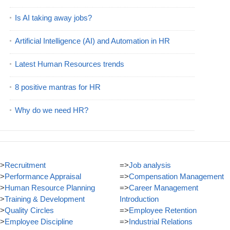
Is AI taking away jobs?
Artificial Intelligence (AI) and Automation in HR
Latest Human Resources trends
8 positive mantras for HR
Why do we need HR?
>
Recruitment
=>
Job analysis
>
Performance Appraisal
=>
Compensation Management
>
Human Resource Planning
=>
Career Management
>
Training & Development
Introduction
>
Quality Circles
=>
Employee Retention
>
Employee Discipline
=>
Industrial Relations