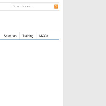
Selection
Training
MCQs