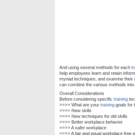
And using several methods for each
tr
help employees learn and retain informat
myriad techniques, and examine their
can combine the various methods into 
Overall Considerations
Before considering specific
training
tec
>>>> What are your
training
goals for 
>>>> New skills
>>>> New techniques for old skills
>>>> Better workplace behavior
>>>> A safer workplace
>>>> A fair and equal workplace free 