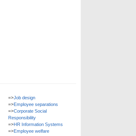
=>
Job design
=>
Employee separations
=>
Corporate Social
Responsibility
=>
HR Information Systems
=>
Employee welfare