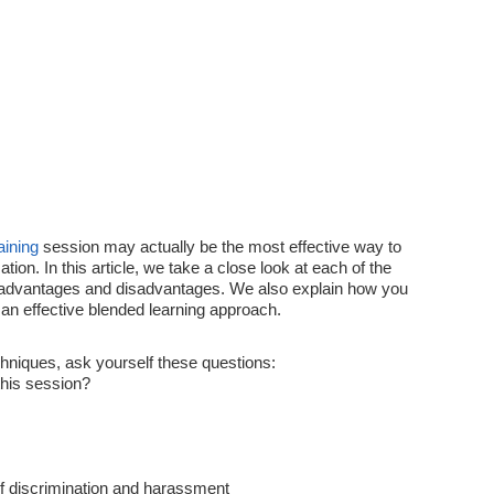
aining
session may actually be the most effective way to
ion. In this article, we take a close look at each of the
 advantages and disadvantages. We also explain how you
an effective blended learning approach.
hniques, ask yourself these questions:
this session?
of discrimination and harassment