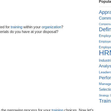
Popula
Appra
Commu
Compensat
ed for
training
within your
organization
?
Defin
rials do you have at your disposal?
Employe
Employe
Employe
HR
Industr
Analys
Leader
Perfo
Manag
Selecti
Strategy
Train
 the narrowing process for your
training
choices. Now let’s