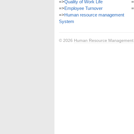
=>
Quality of Work Life
=
=>
Employee Turnover
=
=>
Human resource management
System
© 2026
Human Resource Management