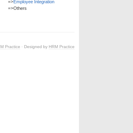
=>
Employee Integration
=>
Others
M Practice
· Designed by
HRM Practice