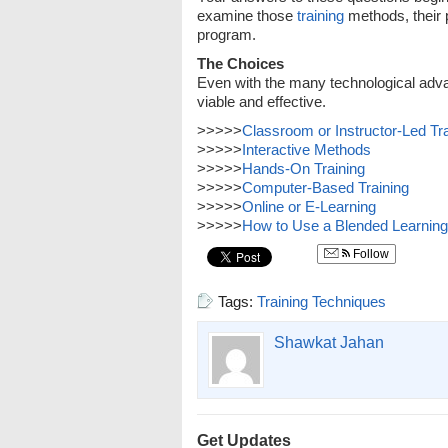
examine those
training
methods, their 
program.
The Choices
Even with the many technological advanc
viable and effective.
>>>>>
Classroom or Instructor-Led Tra
>>>>>
Interactive Methods
>>>>>
Hands-On Training
>>>>>
Computer-Based Training
>>>>>
Online or E-Learning
>>>>>
How to Use a Blended Learnin
Follow
Tags:
Training Techniques
Shawkat Jahan
Get Updates