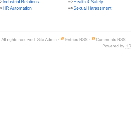
>
Industrial Relations
=>
Health & Safety
>
HR Automation
=>
Sexual Harassment
. All rights reserved.
Site Admin
·
Entries RSS
·
Comments RSS
Powered by
HR