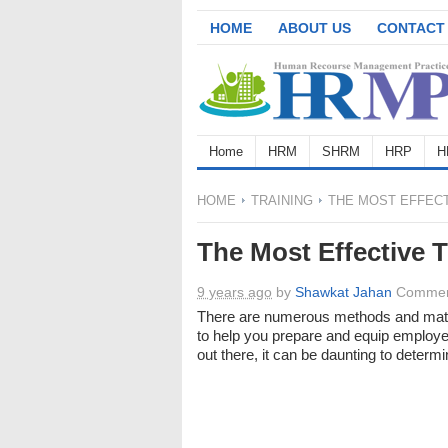
HOME
ABOUT US
CONTACT
Home
HRM
SHRM
HRP
H
HOME
TRAINING
THE MOST EFFECT
The Most Effective 
9 years ago
by
Shawkat Jahan
Commen
There are numerous methods and mater
to help you prepare and equip employee
out there, it can be daunting to dete