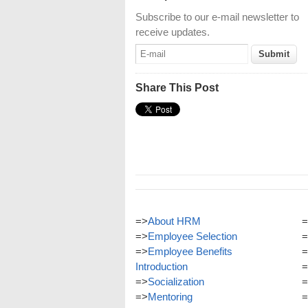
Subscribe to our e-mail newsletter to
receive updates.
Share This Post
=>
About HRM
=
=>
Employee Selection
=
=>
Employee Benefits
=
Introduction
=
=>
Socialization
=
=>
Mentoring
=