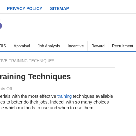
PRIVACY POLICY
SITEMAP
RIS
Appraisal
Job Analysis
Incentive
Reward
Recruitment
IVE TRAINING TECHNIQUES
Training Techniques
on
ts Off
The
ials with the most effective
training
techniques available
s to better do their jobs. Indeed, with so many choices
Most
rmine which methods to use and when to use them.
Effective
Training
Techniques