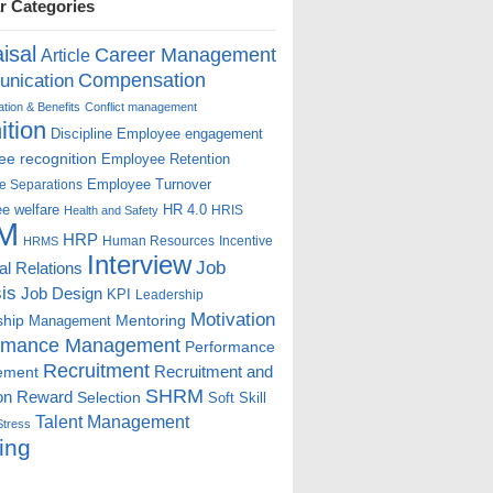
r Categories
isal
Career Management
Article
Compensation
nication
ion & Benefits
Conflict management
ition
Discipline
Employee engagement
e recognition
Employee Retention
Employee Turnover
e Separations
e welfare
HR 4.0
HRIS
Health and Safety
M
HRP
Human Resources
Incentive
HRMS
Interview
Job
ial Relations
is
Job Design
KPI
Leadership
Motivation
ship
Mentoring
Management
rmance Management
Performance
Recruitment
ement
Recruitment and
SHRM
on
Reward
Selection
Soft Skill
Talent Management
Stress
ing