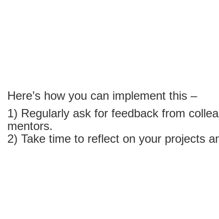
career
Here’s how you can implement this –
1) Regularly ask for feedback from collea
mentors.
2) Take time to reflect on your projects a