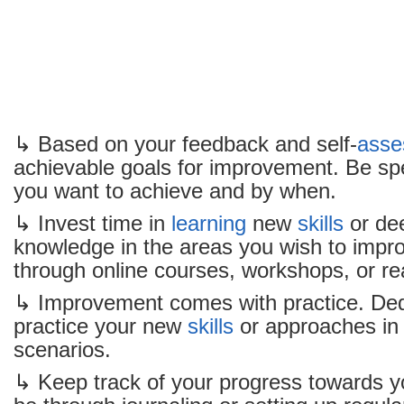
↳ Based on your feedback and self-
asse
achievable goals for improvement. Be spe
you want to achieve and by when.
↳ Invest time in
learning
new
skills
or de
knowledge in the areas you wish to impro
through online courses, workshops, or re
↳ Improvement comes with practice. Ded
practice your new
skills
or approaches in 
scenarios.
↳ Keep track of your progress towards y