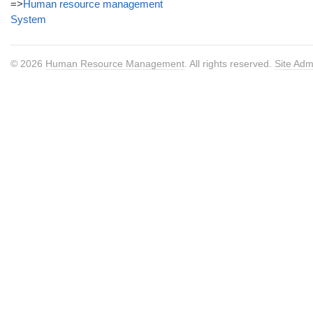
=>
Human resource management
System
© 2026
Human Resource Management
. All rights reserved.
Site Adm