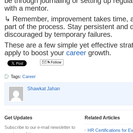
be through journaling or setting up regul
with a mentor.
↳ Remember, improvement takes time, a
part of the process. Stay persistent and d
discouraged by temporary failures.
These are a few simple yet effective str
apply to boost your
career
growth.
Follow
Tags:
Career
Shawkat Jahan
Get Updates
Related Articles
Subscribe to our e-mail newsletter to
HR Certifications for E