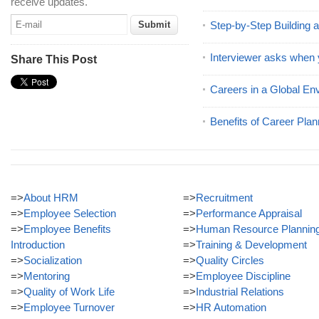
receive updates.
Step-by-Step Building 
Interviewer asks when 
Share This Post
Careers in a Global En
Benefits of Career Plan
=>
About HRM
=>
Recruitment
=>
Employee Selection
=>
Performance Appraisal
=>
Employee Benefits
=>
Human Resource Plannin
Introduction
=>
Training & Development
=>
Socialization
=>
Quality Circles
=>
Mentoring
=>
Employee Discipline
=>
Quality of Work Life
=>
Industrial Relations
=>
Employee Turnover
=>
HR Automation