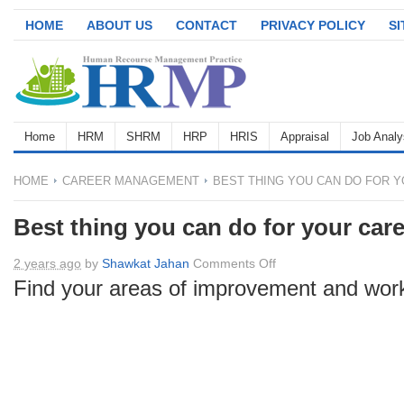
HOME
ABOUT US
CONTACT
PRIVACY POLICY
S
Home
HRM
SHRM
HRP
HRIS
Appraisal
Job Analy
HOME
CAREER MANAGEMENT
BEST THING YOU CAN DO FOR 
Best thing you can do for your car
on
2 years ago
by
Shawkat Jahan
Comments Off
Best
Find your areas of improvement and wor
thing
you
can
do
for
your