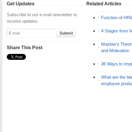
Get Updates
Related Articles
Subscribe to our e-mail newsletter to
Function of HR
receive updates.
4 Stages from M
Maslow’s Theor
Share This Post
and Motivation
36 Ways to Impr
What are the lat
employee produc