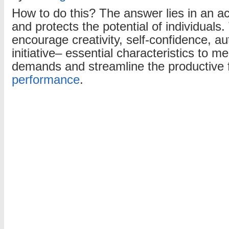
How to do this? The answer lies in an a
and protects the potential of individuals
encourage creativity, self-confidence, 
initiative– essential characteristics to me
demands and streamline the productive 
performance
.