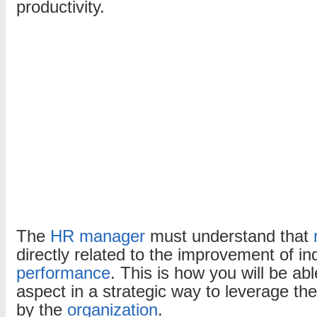
productivity.
motivation?
The
HR manager
must understand that
directly related to the improvement of in
performance
. This is how you will be abl
aspect in a strategic way to leverage the
by the
organization
.