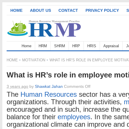
HOME
ABOUT US
CONTACT
PRIVACY POLICY
S
Home
HRM
SHRM
HRP
HRIS
Appraisal
J
HOME
MOTIVATION
WHAT IS HR’S ROLE IN EMPLOYEE MOTIVA
What is HR’s role in employee mot
on
3 years ago
by
Shawkat Jahan
Comments Off
What
The
Human Resources
sector has a very
is
organizations. Through their activities,
m
HR’s
encouraged and in such, increase the qua
role
balance for their
employees
. In the sam
in
organizational climate can improve and d
employee