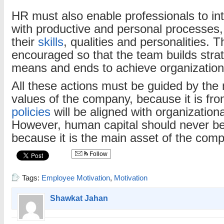
HR must also enable professionals to in
with productive and personal processes,
their
skills
, qualities and personalities. 
encouraged so that the team builds strate
means and ends to achieve organization
All these actions must be guided by the 
values of the company, because it is fr
policies
will be aligned with organizationa
However, human capital should never be
because it is the main asset of the com
Follow
Tags:
Employee Motivation
,
Motivation
Shawkat Jahan