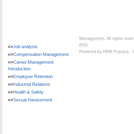
Management
. All rights res
RSS
=>
Job analysis
Powered by
HRM Practice
· 
=>
Compensation Management
=>
Career Management
Introduction
=>
Employee Retention
=>
Industrial Relations
=>
Health & Safety
=>
Sexual Harassment