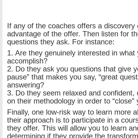
If any of the coaches offers a discovery c
advantage of the offer. Then listen for t
questions they ask. For instance:
1. Are they genuinely interested in what
accomplish?
2. Do they ask you questions that give y
pause” that makes you say, “great quest
answering?
3. Do they seem relaxed and confident, o
on their methodology in order to “close”
Finally, one low-risk way to learn more 
their approach is to participate in a cou
they offer. This will allow you to learn a
determining if they provide the transfor