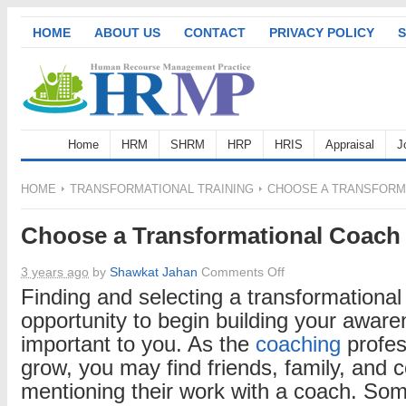
HOME
ABOUT US
CONTACT
PRIVACY POLICY
S
Home
HRM
SHRM
HRP
HRIS
Appraisal
J
HOME
TRANSFORMATIONAL TRAINING
CHOOSE A TRANSFORM
Choose a Transformational Coach
on
3 years ago
by
Shawkat Jahan
Comments Off
Choose
Finding and selecting a transformationa
a
opportunity to begin building your awar
Transformational
important to you. As the
coaching
profes
Coach
grow, you may find friends, family, and 
mentioning their work with a coach. S