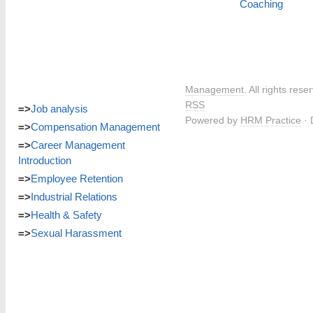
Coaching
Management
. All rights res
RSS
=>
Job analysis
Powered by
HRM Practice
· 
=>
Compensation Management
=>
Career Management
Introduction
=>
Employee Retention
=>
Industrial Relations
=>
Health & Safety
=>
Sexual Harassment