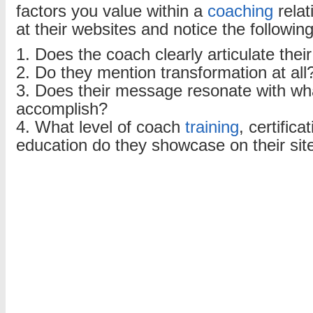
factors you value within a
coaching
relat
at their websites and notice the followin
1. Does the coach clearly articulate the
2. Do they mention transformation at all
3. Does their message resonate with wh
accomplish?
4. What level of coach
training
, certific
education do they showcase on their sit