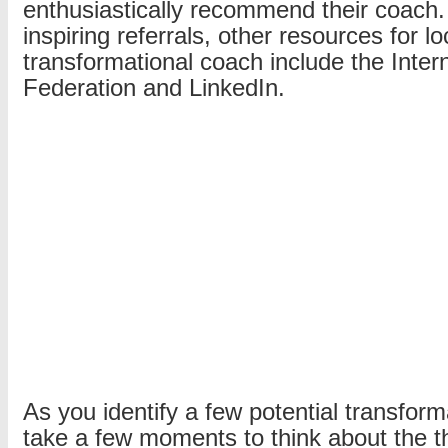
enthusiastically recommend their coach. 
inspiring referrals, other resources for l
transformational coach include the Inter
Federation and LinkedIn.
As you identify a few potential transfor
take a few moments to think about the t