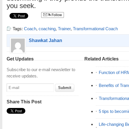
you seek.
Follow
Tags:
Coach
,
coaching
,
Trainer
,
Transformational Coach
Shawkat Jahan
Get Updates
Related Articles
Subscribe to our e-mail newsletter to
Function of HR
receive updates.
Benefits of Tra
Transformation
Share This Post
5 tips to becomi
Life-changing Be