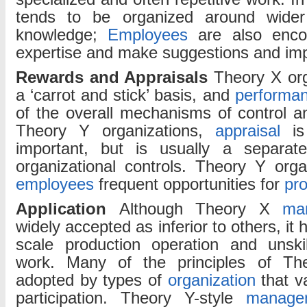
tends to be organized around wider 
knowledge;
Employees
are also enco
expertise and make suggestions and im
Rewards and Appraisals
Theory X or
a ‘carrot and stick’ basis, and
performan
of the overall mechanisms of control 
Theory Y organizations,
appraisal
is 
important, but is usually a separa
organizational controls. Theory Y orga
employees
frequent opportunities for
pr
Application
Although Theory X
ma
widely accepted as inferior to others, it h
scale production operation and unskil
work. Many of the principles of Th
adopted by types of
organization
that v
participation. Theory Y-style
manage