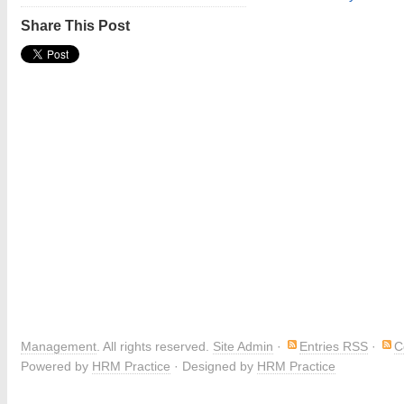
Share This Post
Management
. All rights reserved.
Site Admin
·
Entries RSS
·
C
Powered by
HRM Practice
· Designed by
HRM Practice