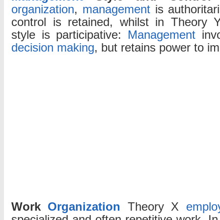
organization
,
management
is authoritar
control is retained, whilst in Theory 
style is participative:
Management
inv
decision making
, but retains power to i
Work
Organization
Theory X
emplo
specialized and often repetitive work. I