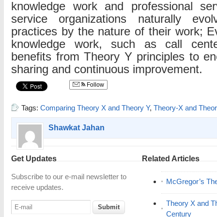
knowledge work and professional serv
service organizations naturally evo
practices by the nature of their work; E
knowledge work, such as call cente
benefits from Theory Y principles to 
sharing and continuous improvement.
Follow
Tags:
Comparing Theory X and Theory Y
,
Theory-X and Theo
Shawkat Jahan
Get Updates
Related Articles
Subscribe to our e-mail newsletter to
McGregor’s The
receive updates.
Theory X and The
Century