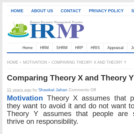
HOME
ABOUT US
CONTACT
PRIVACY POLICY
S
Home
HRM
SHRM
HRP
HRIS
Appraisal
J
HOME
MOTIVATION
COMPARING THEORY X AND THEORY Y
Comparing Theory X and Theory Y
on
11 years ago
by
Shawkat Jahan
Comments Off
Comparing
Motivation
Theory X assumes that peo
Theory
they want to avoid it and do not want to 
X
Theory Y assumes that people are se
and
thrive on responsibility.
Theory
Y