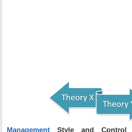
Management
Style and Contro