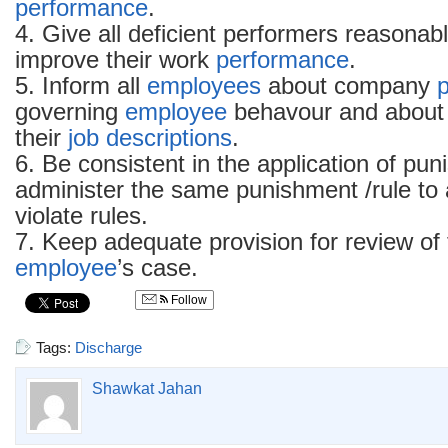
performance
.
4. Give all deficient performers reasonabl
improve their work
performance
.
5. Inform all
employees
about company
p
governing
employee
behavour and about 
their
job descriptions
.
6. Be consistent in the application of pu
administer the same punishment /rule to 
violate rules.
7. Keep adequate provision for review of
employee
’s case.
Follow
Tags:
Discharge
Shawkat Jahan