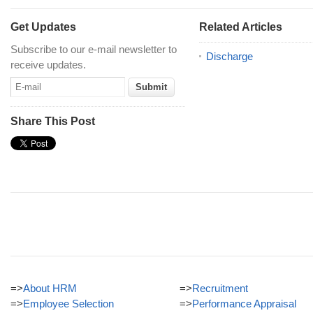
Get Updates
Related Articles
Subscribe to our e-mail newsletter to
Discharge
receive updates.
Share This Post
=>
About HRM
=>
Recruitment
=>
Employee Selection
=>
Performance Appraisal