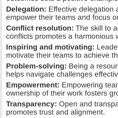
Delegation:
Effective delegation 
empower their teams and focus on
Conflict resolution:
The skill to 
conflicts promotes a harmonious 
Inspiring and motivating:
Leader
motivate their teams to achieve th
Problem-solving:
Being a resour
helps navigate challenges effectiv
Empowerment:
Empowering te
ownership of their work fosters gr
Transparency:
Open and transp
promotes trust and alignment.