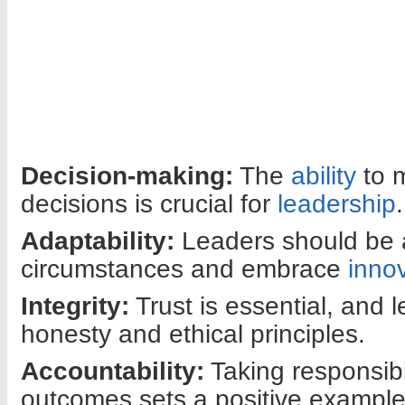
Decision-making:
The
ability
to m
decisions is crucial for
leadership
.
Adaptability:
Leaders should be a
circumstances and embrace
inno
Integrity:
Trust is essential, and 
honesty and ethical principles.
Accountability:
Taking responsibil
outcomes sets a positive example