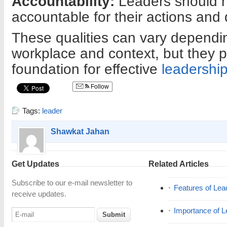
Accountability:
Leaders should h
accountable for their actions and 
These qualities can vary dependin
workplace and context, but they p
foundation for effective
leadershi
Follow
Tags:
leader
Shawkat Jahan
Get Updates
Related Articles
Subscribe to our e-mail newsletter to
Features of Lea
receive updates.
Importance of L