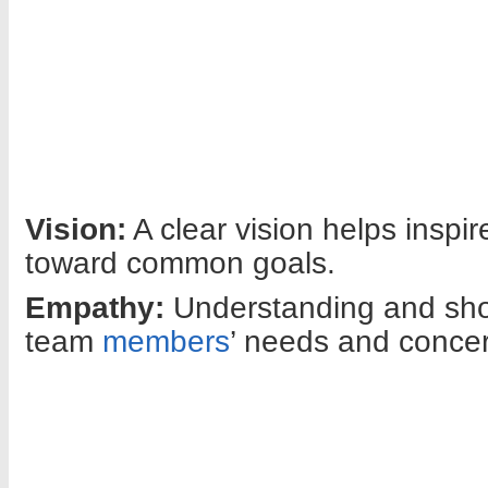
Vision:
A clear vision helps inspi
toward common goals.
Empathy:
Understanding and sh
team
members
’ needs and concern