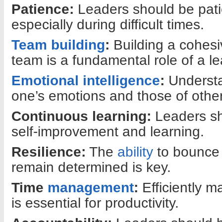
Patience:
Leaders should be pati
especially during difficult times.
Team building
:
Building a cohesi
team is a fundamental role of a le
Emotional intelligence
:
Underst
one’s emotions and those of others
Continuous learning:
Leaders sh
self-improvement and learning.
Resilience:
The
ability
to bounce 
remain determined is key.
Time
management
:
Efficiently m
is essential for productivity.