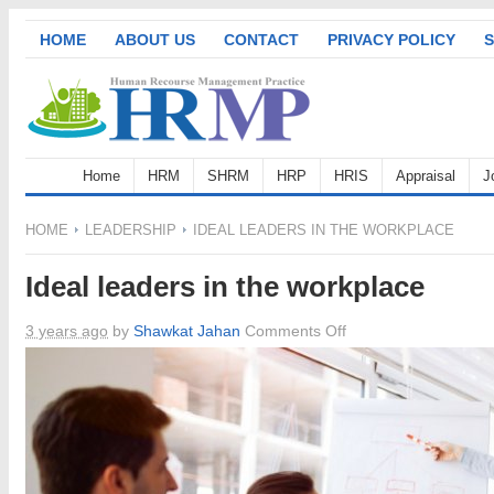
HOME
ABOUT US
CONTACT
PRIVACY POLICY
S
Home
HRM
SHRM
HRP
HRIS
Appraisal
J
HOME
LEADERSHIP
IDEAL LEADERS IN THE WORKPLACE
Ideal leaders in the workplace
on
3 years ago
by
Shawkat Jahan
Comments Off
Ideal
leaders
in
the
workplace