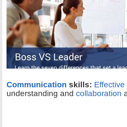
Communication
skills:
Effectiv
understanding and
collaboration
a