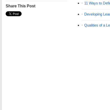
11 Ways to Defi
Share This Post
Developing Lead
Qualities of a L