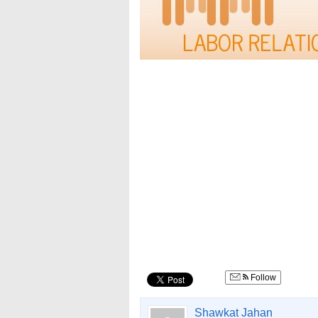
Follow
Shawkat Jahan