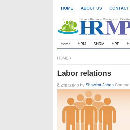
HOME
ABOUT US
CONTACT
Home
HRM
SHRM
HRP
H
HOME
Labor relations
8 years ago
by
Shawkat Jahan
Commen