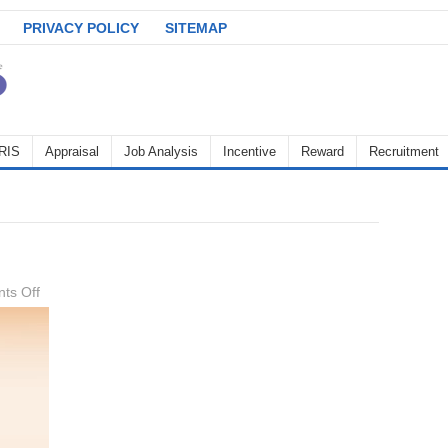
PRIVACY POLICY
SITEMAP
RIS
Appraisal
Job Analysis
Incentive
Reward
Recruitment
on
ts Off
Labor
relations