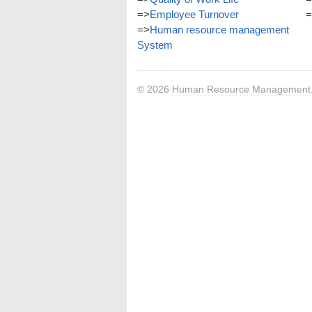
=>
Employee Turnover
=
=>
Human resource management
System
© 2026
Human Resource Management