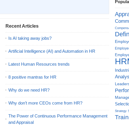
Popula
Appra
Commu
Recent Articles
Compensat
Defin
Is AI taking away jobs?
Employe
Employe
Artificial Intelligence (AI) and Automation in HR
Employe
HR
Latest Human Resources trends
Industr
Analys
8 positive mantras for HR
Leader
Why do we need HR?
Perfo
Manag
Why don’t more CEOs come from HR?
Selecti
Strategy
The Power of Continuous Performance Management
Train
and Appraisal