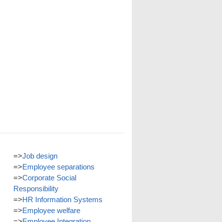
=>
Job design
=>
Employee separations
=>
Corporate Social
Responsibility
=>
HR Information Systems
=>
Employee welfare
=>
Employee Integration