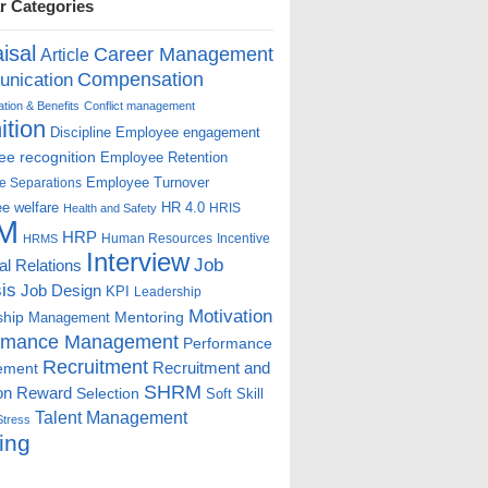
r Categories
isal
Career Management
Article
Compensation
nication
ion & Benefits
Conflict management
ition
Discipline
Employee engagement
e recognition
Employee Retention
Employee Turnover
e Separations
e welfare
HR 4.0
HRIS
Health and Safety
M
HRP
Human Resources
Incentive
HRMS
Interview
Job
ial Relations
is
Job Design
KPI
Leadership
Motivation
ship
Mentoring
Management
rmance Management
Performance
Recruitment
ement
Recruitment and
SHRM
on
Reward
Selection
Soft Skill
Talent Management
Stress
ing