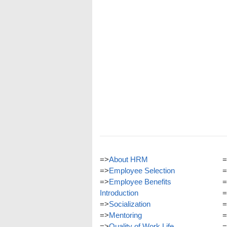
=>
About HRM
=
=>
Employee Selection
=
=>
Employee Benefits
=
Introduction
=
=>
Socialization
=
=>
Mentoring
=
=>
Quality of Work Life
=