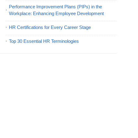
Performance Improvement Plans (PIPs) in the
Workplace: Enhancing Employee Development
HR Certifications for Every Career Stage
Top 30 Essential HR Terminologies