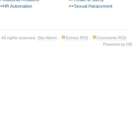
>
HR Automation
=>
Sexual Harassment
. All rights reserved.
Site Admin
·
Entries RSS
·
Comments RSS
Powered by
HR