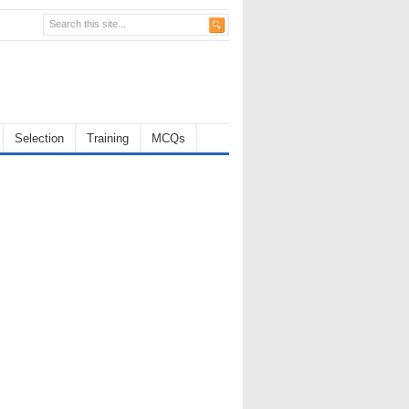
Selection
Training
MCQs