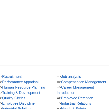
>
Recruitment
=>
Job analysis
>
Performance Appraisal
=>
Compensation Management
>
Human Resource Planning
=>
Career Management
>
Training & Development
Introduction
>
Quality Circles
=>
Employee Retention
>
Employee Discipline
=>
Industrial Relations
>
Industrial Relations
=>
Health & Safety