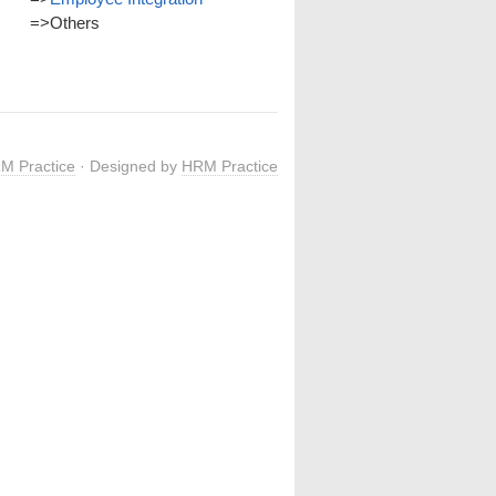
=>
Others
M Practice
· Designed by
HRM Practice