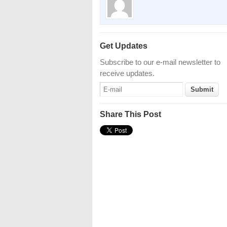
Get Updates
Subscribe to our e-mail newsletter to
receive updates.
Share This Post