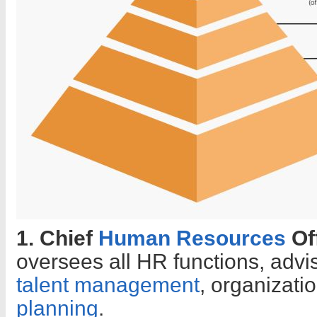
1. Chief
Human Resources
Of
oversees all HR functions, advi
talent management
, organizati
planning
.