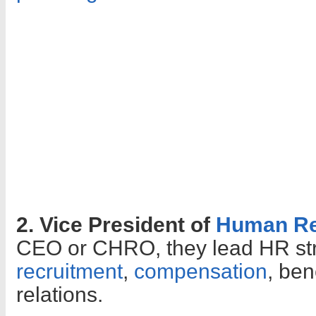
2. Vice President of
Human Re
CEO or CHRO, they lead HR str
recruitment
,
compensation
, ben
relations.