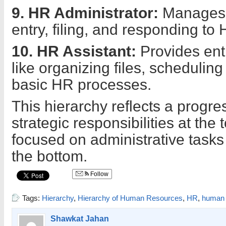
9. HR Administrator:
Manages c
entry, filing, and responding to 
10. HR Assistant:
Provides entr
like organizing files, schedulin
basic HR processes.
This hierarchy reflects a progre
strategic responsibilities at the 
focused on administrative tasks
the bottom.
Follow
Tags:
Hierarchy
,
Hierarchy of Human Resources
,
HR
,
human 
Shawkat Jahan