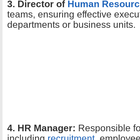
3. Director of
Human Resourc
teams, ensuring effective execut
departments or business units.
4. HR Manager:
Responsible fo
including
recruitment
, employee