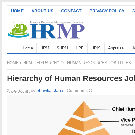
HOME
ABOUT US
CONTACT
PRIVACY POLICY
S
Home
HRM
SHRM
HRP
HRIS
Appraisal
J
HOME
HRM
HIERARCHY OF HUMAN RESOURCES JOB TITLES
Hierarchy of Human Resources Job
on
2 years ago
by
Shawkat Jahan
Comments Off
Hierarchy
of
Human
Resources
Job
Titles