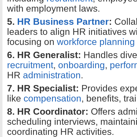
with employment laws.
5.
HR Business Partner
:
Colla
leaders to align HR initiatives w
focusing on
workforce planning
6. HR Generalist:
Handles dive
recruitment
,
onboarding
,
perfo
HR
administration
.
7. HR Specialist:
Provides expe
like
compensation
, benefits, tr
8. HR Coordinator:
Offers admi
scheduling interviews, maintain
coordinating HR activities.