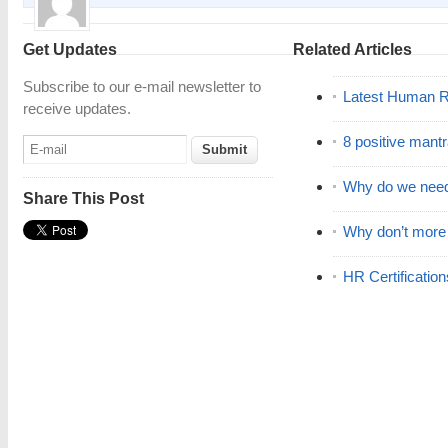
Get Updates
Related Articles
Subscribe to our e-mail newsletter to
Latest Human R
receive updates.
8 positive mant
Why do we nee
Share This Post
Why don’t mor
HR Certificatio