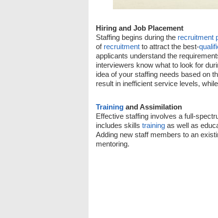
Hiring and Job Placement
Staffing begins during the
recruitment 
of
recruitment
to attract the best-
qualif
applicants understand the requirements
interviewers know what to look for dur
idea of your staffing needs based on t
result in inefficient service levels, whi
Training
and Assimilation
Effective staffing involves a full-spect
includes skills
training
as well as educa
Adding new staff members to an exist
mentoring.