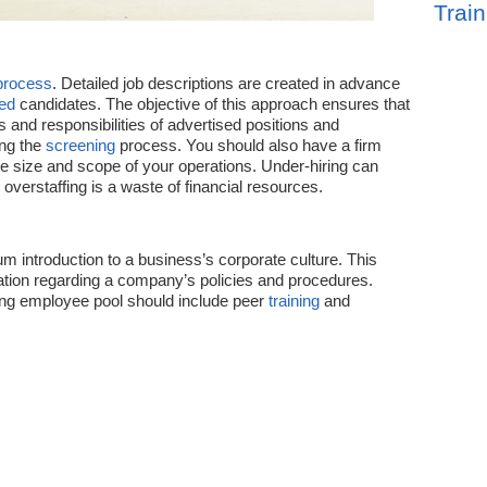
Train
process
. Detailed job descriptions are created in advance
ied
candidates. The objective of this approach ensures that
 and responsibilities of advertised positions and
ing the
screening
process. You should also have a firm
he size and scope of your operations. Under-hiring can
le overstaffing is a waste of financial resources.
rum introduction to a business’s corporate culture. This
tion regarding a company’s policies and procedures.
ing employee pool should include peer
training
and