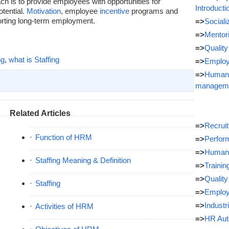
ch is to provide employees with opportunities for
Introducti
tential.
Motivation
, employee
incentive
programs and
porting long-term employment.
=>
Sociali
=>
Mentor
=>
Quality
ng
,
what is Staffing
=>
Employ
=>
Human 
managem
Related Articles
=>
Recrui
Function of HRM
=>
Perfor
=>
Human 
Staffing Meaning & Definition
=>
Traini
=>
Quality
Staffing
=>
Employ
=>
Industr
Activities of HRM
=>
HR Aut