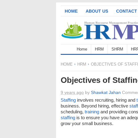
HOME
ABOUT US
CONTACT
Home
HRM
SHRM
HR
HOME
HRM
OBJECTIVES OF STAFF
Objectives of Staffi
9 years ago
by
Shawkat Jahan
Commen
Staffing
involves recruiting, hiring and
business. Beyond hiring, effective
staf
scheduling,
training
and providing const
staffing
is to ensure you have an adequ
grow your small business.