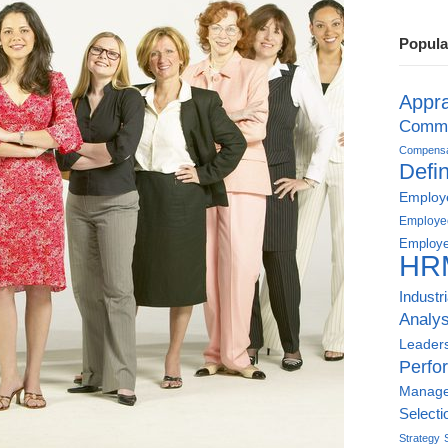
Popula
Appra
Commu
Compensat
Defin
Employe
Employe
Employe
HR
Industr
Analys
Leader
Perfo
Manag
Selecti
Strategy