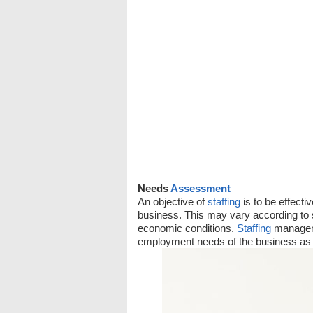
Needs
Assessment
An objective of
staffing
is to be effecti
business. This may vary according to 
economic conditions.
Staffing
managers
employment needs of the business as 