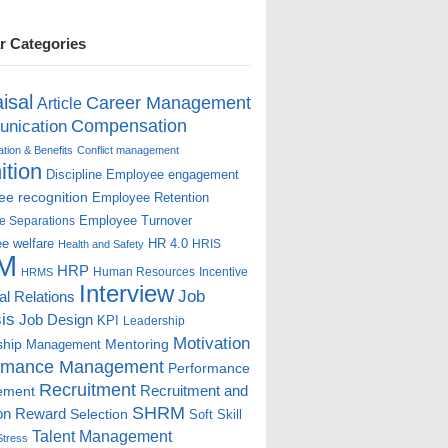
r Categories
isal
Career Management
Article
Compensation
nication
ion & Benefits
Conflict management
ition
Discipline
Employee engagement
e recognition
Employee Retention
Employee Turnover
e Separations
e welfare
HR 4.0
HRIS
Health and Safety
M
HRP
Human Resources
Incentive
HRMS
Interview
Job
ial Relations
is
Job Design
KPI
Leadership
Motivation
ship
Mentoring
Management
rmance Management
Performance
Recruitment
ement
Recruitment and
SHRM
on
Reward
Selection
Soft Skill
Talent Management
Stress