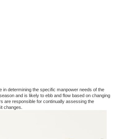
ve in determining the specific manpower needs of the
season and is likely to ebb and flow based on changing
 are responsible for continually assessing the
it changes.