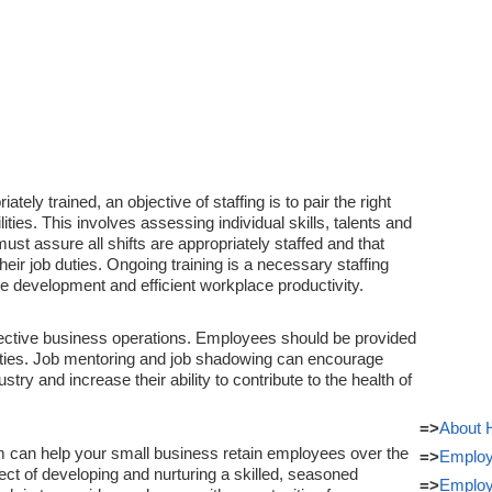
ly trained, an objective of staffing is to pair the right
ities. This involves assessing individual skills, talents and
st assure all shifts are appropriately staffed and that
eir job duties. Ongoing training is a necessary staffing
e development and efficient workplace productivity.
effective business operations. Employees should be provided
ities. Job mentoring and job shadowing can encourage
ry and increase their ability to contribute to the health of
=>
About
em can help your small business retain employees over the
=>
Employ
ect of developing and nurturing a skilled, seasoned
=>
Employ