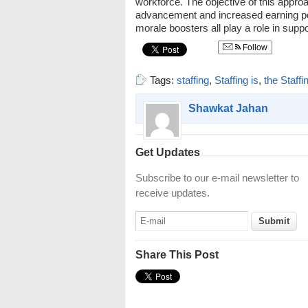
workforce. The objective of this approa
advancement and increased earning po
morale boosters all play a role in sup
Follow
Tags:
staffing
,
Staffing is
,
the Staffi
Shawkat Jahan
Get Updates
Subscribe to our e-mail newsletter to
receive updates.
Share This Post