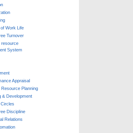
on
zation
ing
 of Work Life
ee Turnover
resource
ent System
tment
mance Appraisal
Resource Planning
ng & Development
 Circles
ee Discipline
ial Relations
omation