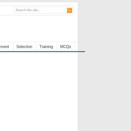
tment
Selection
Training
MCQs