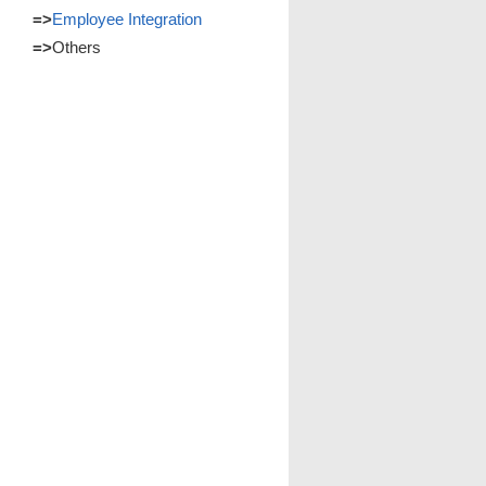
=>
Employee Integration
=>
Others