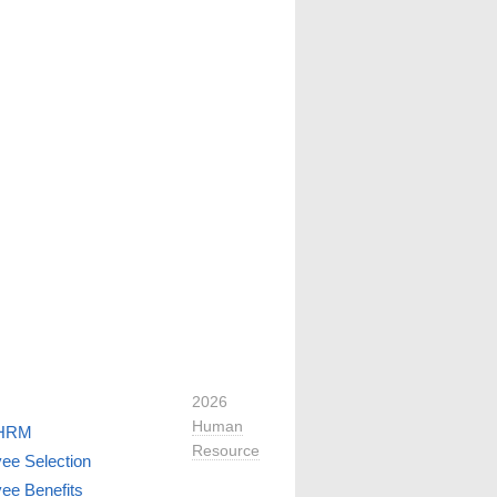
2026
Human
 HRM
Resource
ee Selection
ee Benefits