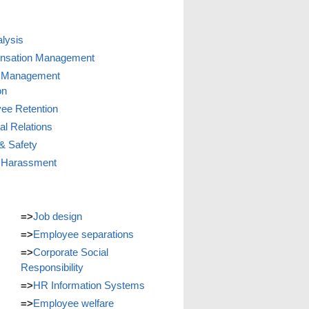
lysis
nsation Management
 Management
on
ee Retention
ial Relations
& Safety
 Harassment
=>
Job design
=>
Employee separations
=>
Corporate Social
Responsibility
=>
HR Information Systems
=>
Employee welfare