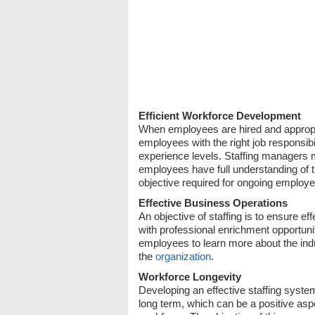
Efficient Workforce Development
When employees are hired and appropriate
employees with the right job responsibil
experience levels. Staffing managers mu
employees have full understanding of th
objective required for ongoing employe
Effective Business Operations
An objective of staffing is to ensure 
with professional enrichment opportun
employees to learn more about the indust
the
organization
.
Workforce Longevity
Developing an effective staffing syst
long term, which can be a positive asp