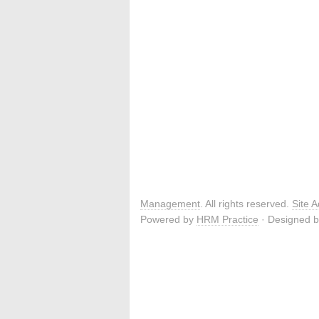
Management
. All rights reserved.
Site 
Powered by
HRM Practice
· Designed 