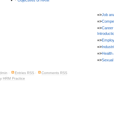
Objectives of HRM
=>
Job ana
=>
Compe
=>
Career
Introducti
=>
Employ
=>
Industr
=>
Health 
=>
Sexual
Admin
·
Entries RSS
·
Comments RSS
by
HRM Practice