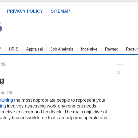
PRIVACY POLICY
SITEMAP
P
HRIS
Appraisal
Job Analysis
Incentive
Reward
Recrui
ING
©
ng
on
ts Off
Objectives
training
the most appropriate people to represent your
fing
involves assessing work environment needs,
of
ructive criticism and feedback. The main objective of
Staffing
ately trained workforce that can help you operate and