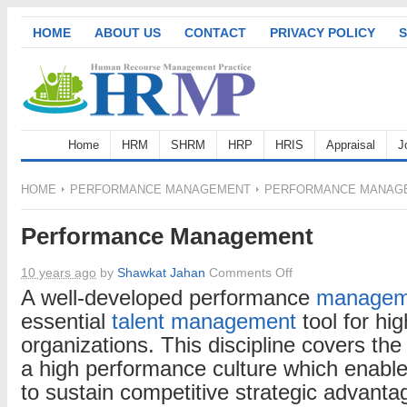
HOME
ABOUT US
CONTACT
PRIVACY POLICY
S
Home
HRM
SHRM
HRP
HRIS
Appraisal
J
HOME
PERFORMANCE MANAGEMENT
PERFORMANCE MANAG
Performance Management
on
10 years ago
by
Shawkat Jahan
Comments Off
Performance
A well-developed performance
managem
Management
essential
talent management
tool for hi
organizations. This discipline covers the
a high performance culture which enabl
to sustain competitive strategic advant