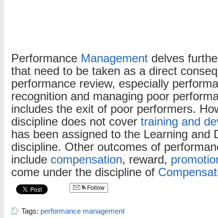
Performance
Management
delves further
that need to be taken as a direct conse
performance review, especially perform
recognition and managing poor perform
includes the exit of poor performers. Ho
discipline does not cover
training and d
has been assigned to the Learning and
discipline. Other outcomes of performan
include
compensation
, reward,
promotio
come under the discipline of
Compensat
Follow
Tags:
performance management