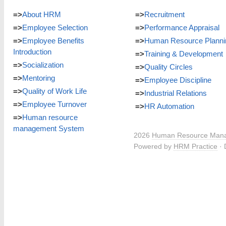
=>
About HRM
=>
Recruitment
=>
Employee Selection
=>
Performance Appraisal
=>
Employee Benefits
=>
Human Resource Planni
Introduction
=>
Training & Development
=>
Socialization
=>
Quality Circles
=>
Mentoring
=>
Employee Discipline
=>
Quality of Work Life
=>
Industrial Relations
=>
Employee Turnover
=>
HR Automation
=>
Human resource
management System
2026
Human Resource Man
Powered by
HRM Practice
· 