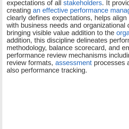
expectations of all
stakeholders
. It prov
creating
an effective performance man
clearly defines expectations, helps alig
with business needs and organizational c
bringing visible value addition to the
orga
addition, this discipline delineates perf
methodology, balance scorecard, and e
performance review mechanisms includ
review formats,
assessment
processes a
also performance tracking.