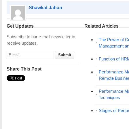
Shawkat Jahan
Get Updates
Related Articles
Subscribe to our e-mail newsletter to
The Power of C
receive updates.
Management and
Function of HR
Share This Post
Performance Ma
Remote Busine
Performance M
Techniques
Stages of Per