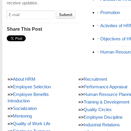
receive updates.
Promotion
Activities of H
Share This Post
Objectives of 
Human Resour
=>
About HRM
=>
Recruitment
=>
Employee Selection
=>
Performance Appraisal
=>
Employee Benefits
=>
Human Resource Planni
Introduction
=>
Training & Development
=>
Socialization
=>
Quality Circles
=>
Mentoring
=>
Employee Discipline
=>
Quality of Work Life
=>
Industrial Relations