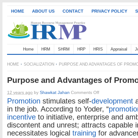
HOME
ABOUT US
CONTACT
PRIVACY POLICY
S
Home
HRM
SHRM
HRP
HRIS
Appraisal
J
HOME
SOCIALIZATION
PURPOSE AND ADVANTAGES OF PROM
Purpose and Advantages of Promo
on
12 years ago
by
Shawkat Jahan
Comments Off
Purpose
Promotion
stimulates self-
development
a
and
in the job. According to Yoder, “
promotio
Advantages
incentive
to initiative, enterprise and am
of
discontent and unrest; attracts capable i
Promotion
necessitates logical
training
for advance