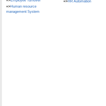
=>
Employee Turnover
=>
HR Automation
=>
Human resource
management System