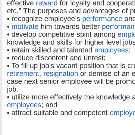
effective
reward
for loyalty and cooperat
etc.” The purposes and advantages of p
• recognize employee’s
performance
and
•
motivate
him towards better
performan
• develop competitive spirit among
empl
knowledge and skills for higher level jobs
• retain skilled and talented
employees
;
• reduce discontent and unrest;
• To fill up job’s vacant position that is 
retirement
,
resignation
or demise of an e
case next senior employee will be promo
job.
• utilize more effectively the knowledge a
employees
; and
• attract suitable and competent
employ