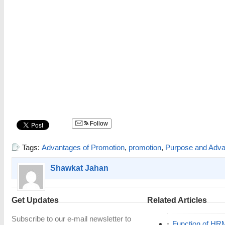
Follow
Tags:
Advantages of Promotion
,
promotion
,
Purpose and Adva
Shawkat Jahan
Get Updates
Related Articles
Subscribe to our e-mail newsletter to
Function of HR