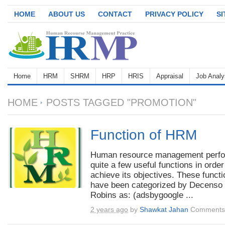
HOME
ABOUT US
CONTACT
PRIVACY POLICY
S
Home
HRM
SHRM
HRP
HRIS
Appraisal
Job Analy
HOME
POSTS TAGGED "PROMOTION"
Function of HRM
Human resource management perf
quite a few useful functions in order
achieve its objectives. These funct
have been categorized by Decenso
Robins as: (adsbygoogle ...
2 years ago
by
Shawkat Jahan
Comments 