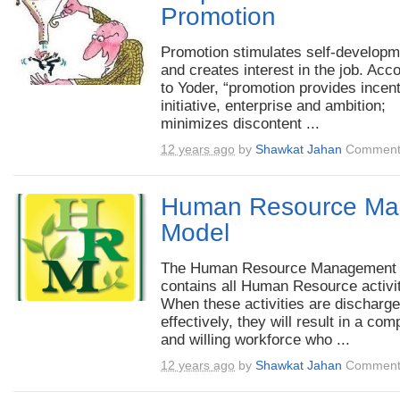
Promotion
Promotion stimulates self-developm
and creates interest in the job. Acc
to Yoder, “promotion provides incent
initiative, enterprise and ambition;
minimizes discontent ...
12 years ago
by
Shawkat Jahan
Comment
Human Resource Ma
Model
The Human Resource Management
contains all Human Resource activit
When these activities are discharg
effectively, they will result in a com
and willing workforce who ...
12 years ago
by
Shawkat Jahan
Comment