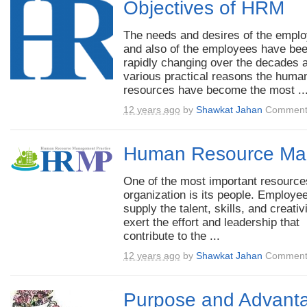
Objectives of HRM
The needs and desires of the empl
and also of the employees have be
rapidly changing over the decades a
various practical reasons the huma
resources have become the most ..
12 years ago
by
Shawkat Jahan
Comment
Human Resource Ma
One of the most important resource
organization is its people. Employe
supply the talent, skills, and creativ
exert the effort and leadership that
contribute to the ...
12 years ago
by
Shawkat Jahan
Comment
Purpose and Advanta