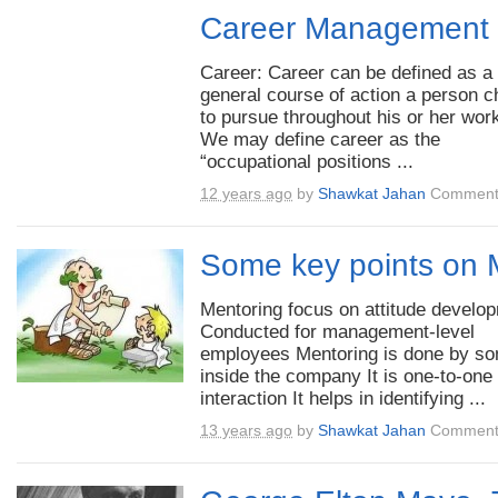
Career Management
Career: Career can be defined as a
general course of action a person 
to pursue throughout his or her work
We may define career as the
“occupational positions ...
12 years ago
by
Shawkat Jahan
Comment
Some key points on 
Mentoring focus on attitude develo
Conducted for management-level
employees Mentoring is done by s
inside the company It is one-to-one
interaction It helps in identifying ...
13 years ago
by
Shawkat Jahan
Comment