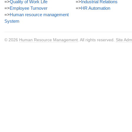
=>
Quality of Work Life
=>
Industrial Relations
=>
Employee Turnover
=>
HR Automation
=>
Human resource management
System
© 2026
Human Resource Management
. All rights reserved.
Site Adm