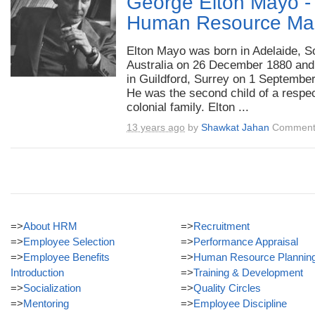
George Elton Mayo -T
Human Resource Ma
Elton Mayo was born in Adelaide, S
Australia on 26 December 1880 and
in Guildford, Surrey on 1 Septembe
He was the second child of a respe
colonial family. Elton ...
13 years ago
by
Shawkat Jahan
Comment
=>
About HRM
=>
Recruitment
=>
Employee Selection
=>
Performance Appraisal
=>
Employee Benefits
=>
Human Resource Plannin
Introduction
=>
Training & Development
=>
Socialization
=>
Quality Circles
=>
Mentoring
=>
Employee Discipline