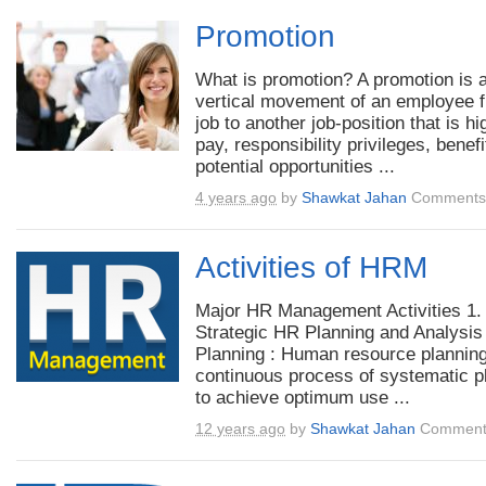
Promotion
What is promotion? A promotion is 
vertical movement of an employee 
job to another job-position that is hi
pay, responsibility privileges, benefi
potential opportunities ...
4 years ago
by
Shawkat Jahan
Comments 
Activities of HRM
Major HR Management Activities 1.
Strategic HR Planning and Analysis
Planning : Human resource planning
continuous process of systematic p
to achieve optimum use ...
12 years ago
by
Shawkat Jahan
Comment