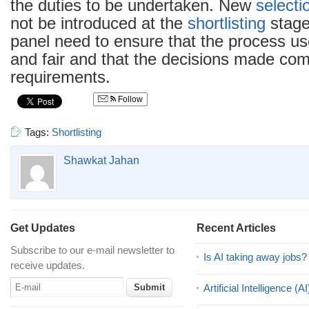
the duties to be undertaken. New
selecti
not be introduced at the
shortlisting
stag
panel need to ensure that the process us
and fair and that the decisions made comp
requirements.
Follow
Tags:
Shortlisting
Shawkat Jahan
Get Updates
Recent Articles
Subscribe to our e-mail newsletter to
Is AI taking away jobs?
receive updates.
Artificial Intelligence 