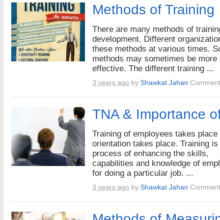
Methods of Training
There are many methods of trainin
development. Different organizati
these methods at various times. 
methods may sometimes be more
effective. The different training ...
3 years ago
by
Shawkat Jahan
Comment
TNA & Importance of
Training of employees takes place 
orientation takes place. Training is
process of enhancing the skills,
capabilities and knowledge of emp
for doing a particular job. ...
3 years ago
by
Shawkat Jahan
Comment
Methods of Measurin