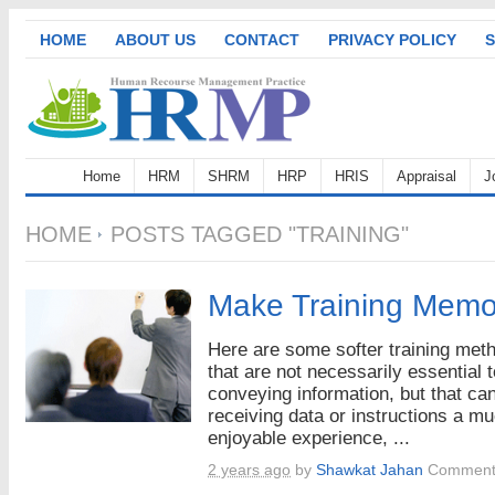
HOME
ABOUT US
CONTACT
PRIVACY POLICY
S
Home
HRM
SHRM
HRP
HRIS
Appraisal
J
HOME
POSTS TAGGED "TRAINING"
Make Training Memo
Here are some softer training met
that are not necessarily essential t
conveying information, but that c
receiving data or instructions a m
enjoyable experience, ...
2 years ago
by
Shawkat Jahan
Comment