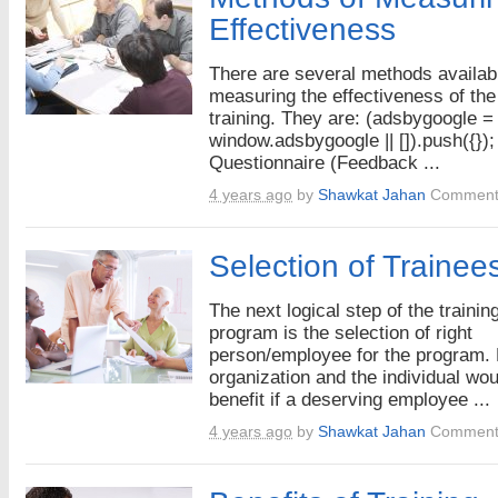
Effectiveness
There are several methods availabl
measuring the effectiveness of the
training. They are: (adsbygoogle =
window.adsbygoogle || []).push({});
Questionnaire (Feedback ...
4 years ago
by
Shawkat Jahan
Comment
Selection of Trainee
The next logical step of the trainin
program is the selection of right
person/employee for the program. 
organization and the individual wou
benefit if a deserving employee ...
4 years ago
by
Shawkat Jahan
Comment