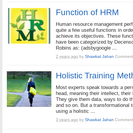
Function of HRM
Human resource management per
quite a few useful functions in orde
achieve its objectives. These func
have been categorized by Decens
Robins as: (adsbygoogle ...
2 years ago
by
Shawkat Jahan
Comment
Holistic Training Me
Most experts speak towards a per
head, meaning their intellect, their 
They give them data, ways to do th
and so on. But a transformational t
using a holistic ...
3 years ago
by
Shawkat Jahan
Comment