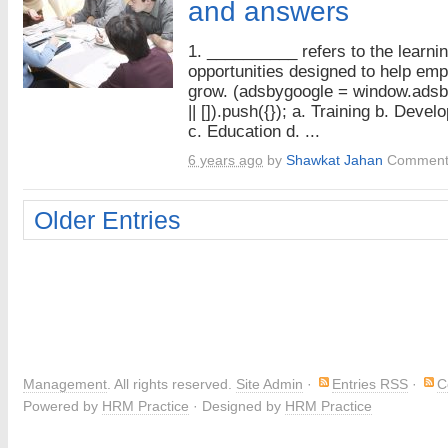
and answers
1. __________ refers to the learni
opportunities designed to help em
grow. (adsbygoogle = window.ads
|| []).push({}); a. Training b. Deve
c. Education d. ...
6 years ago
by
Shawkat Jahan
Comment
Older Entries
Management
. All rights reserved.
Site Admin
·
Entries RSS
·
C
Powered by
HRM Practice
· Designed by
HRM Practice