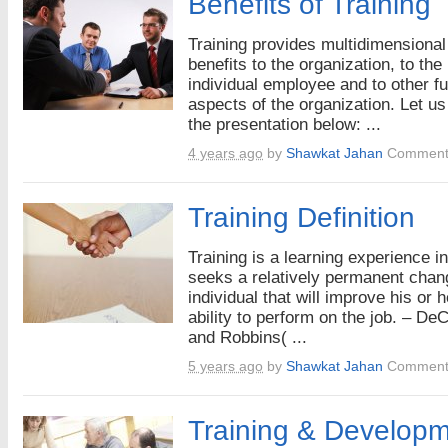
Benefits of Training
Training provides multidimensional
benefits to the organization, to the
individual employee and to other fu
aspects of the organization. Let us
the presentation below: ...
4 years ago
by
Shawkat Jahan
Comment
Training Definition
Training is a learning experience in 
seeks a relatively permanent chan
individual that will improve his or h
ability to perform on the job. – De
and Robbins( ...
5 years ago
by
Shawkat Jahan
Comment
Training & Developm