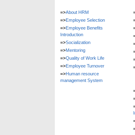
=>
About HRM
=>
Employee Selection
=>
Employee Benefits
Introduction
=>
Socialization
=>
Mentoring
=>
Quality of Work Life
=>
Employee Turnover
=>
Human resource
management System