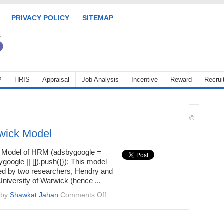
PRIVACY POLICY
SITEMAP
P
HRIS
Appraisal
Job Analysis
Incentive
Reward
Recrui
©
wick Model
 Model of HRM (adsbygoogle =
oogle || []).push({}); This model
d by two researchers, Hendry and
University of Warwick (hence ...
on
by
Shawkat Jahan
Comments Off
The
Warwick
Model