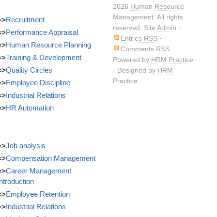
2026
Human Resource
Management
. All rights
=>
Recruitment
reserved.
Site Admin
·
=>
Performance Appraisal
Entries RSS
·
=>
Human Resource Planning
Comments RSS
=>
Training & Development
Powered by
HRM Practice
=>
Quality Circles
· Designed by
HRM
Practice
=>
Employee Discipline
=>
Industrial Relations
=>
HR Automation
=>
Job analysis
=>
Compensation Management
=>
Career Management
Introduction
=>
Employee Retention
=>
Industrial Relations