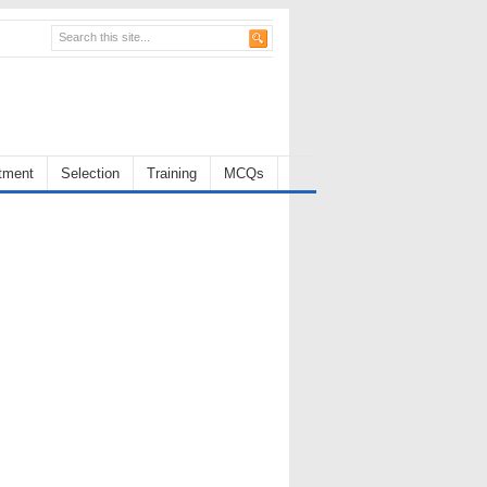
tment
Selection
Training
MCQs