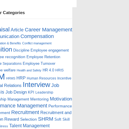
r Categories
isal
Career Management
Article
Compensation
nication
ion & Benefits
Conflict management
ition
Discipline
Employee engagement
e recognition
Employee Retention
Employee Turnover
e Separations
e welfare
HR 4.0
HRIS
Health and Safety
M
HRP
Human Resources
Incentive
HRMS
Interview
Job
ial Relations
is
Job Design
KPI
Leadership
Motivation
ship
Mentoring
Management
rmance Management
Performance
Recruitment
ement
Recruitment and
SHRM
on
Reward
Selection
Soft Skill
Talent Management
Stress