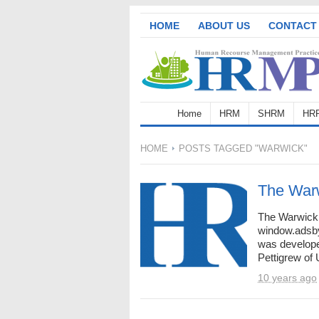
HOME
ABOUT US
CONTACT
Home
HRM
SHRM
HR
HOME
POSTS TAGGED "WARWICK"
The War
The Warwick
window.adsbyg
was develope
Pettigrew of 
10 years ago