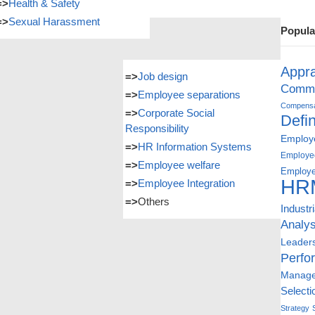
=>
Health & Safety
=>
Sexual Harassment
Popula
Appra
=>
Job design
Commu
=>
Employee separations
Compensat
=>
Corporate Social
Defin
Responsibility
Employe
=>
HR Information Systems
Employe
=>
Employee welfare
Employe
HR
=>
Employee Integration
=>
Others
Industr
Analys
Leader
Perfo
Manag
Selecti
Strategy