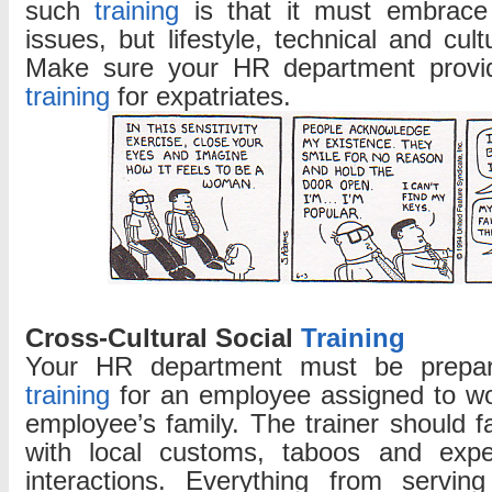
such
training
is that it must embrace
Training
issues, but lifestyle, technical and cult
Make sure your HR department provi
training
for expatriates.
Cross-Cultural Social
Training
Your HR department must be prepare
training
for an employee assigned to wo
employee’s family. The trainer should fa
with local customs, taboos and expec
interactions. Everything from servin