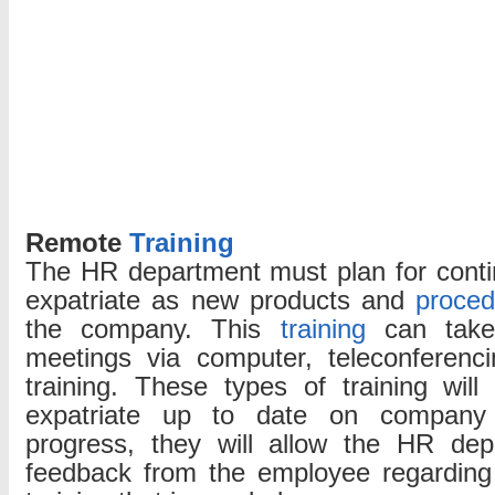
Remote
Training
The HR department must plan for cont
expatriate as new products and
proced
the company. This
training
can take 
meetings via computer, teleconferen
training. These types of training wil
expatriate up to date on compan
progress, they will allow the HR dep
feedback from the employee regarding 