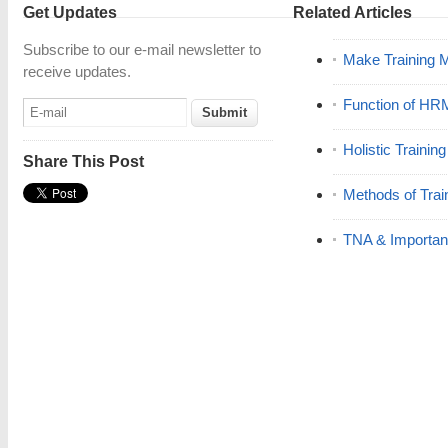
Get Updates
Related Articles
Subscribe to our e-mail newsletter to
Make Training 
receive updates.
Function of HR
Holistic Trainin
Share This Post
Methods of Trai
TNA & Importanc