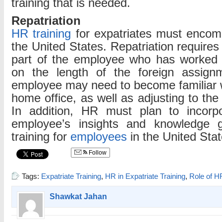
training that is needed.
Repatriation
HR training
for expatriates must encomp
the United States. Repatriation require
part of the employee who has worked
on the length of the foreign assignm
employee may need to become familiar wi
home office, as well as adjusting to the 
In addition, HR must plan to incorpo
employee’s insights and knowledge g
training for
employees
in the United Stat
Follow
Tags:
Expatriate Training
,
HR in Expatriate Training
,
Role of HR
Shawkat Jahan