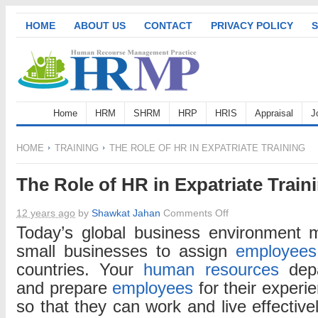
HOME
ABOUT US
CONTACT
PRIVACY POLICY
S
Home
HRM
SHRM
HRP
HRIS
Appraisal
J
HOME
TRAINING
THE ROLE OF HR IN EXPATRIATE TRAINING
The Role of HR in Expatriate Train
on
12 years ago
by
Shawkat Jahan
Comments Off
The
Today’s global business environment 
Role
small businesses to assign
employees
of
countries. Your
human resources
depa
HR
and prepare
employees
for their experi
in
so that they can work and live effective
Expatriate