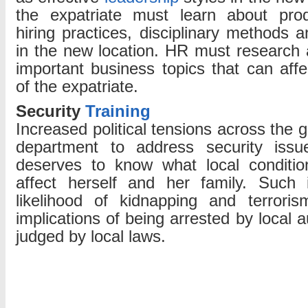
the expatriate must learn about produ
hiring practices, disciplinary methods a
in the new location. HR must research a
important business topics that can aff
of the expatriate.
Security
Training
Increased political tensions across the 
department to address security issu
deserves to know what local conditio
affect herself and her family. Such 
likelihood of kidnapping and terrori
implications of being arrested by local a
judged by local laws.