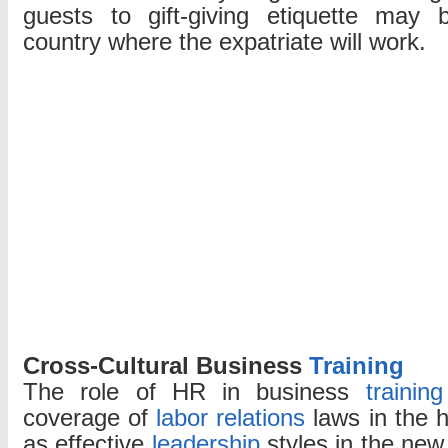
guests to gift-giving etiquette may b
country where the expatriate will work.
Cross-Cultural Business
Training
The role of HR in business
training
coverage of
labor relations
laws in the h
as effective
leadership
styles in the new 