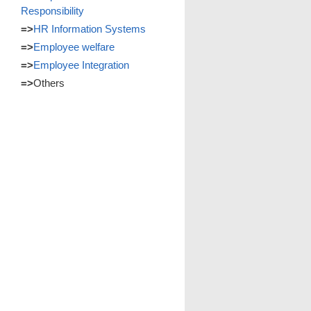
Responsibility
=>
HR Information Systems
=>
Employee welfare
=>
Employee Integration
=>
Others