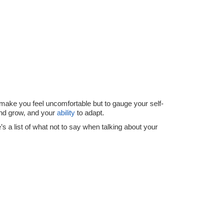
o make you feel uncomfortable but to gauge your self-
and grow, and your
ability
to adapt.
’s a list of what not to say when talking about your