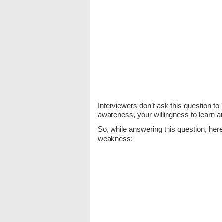
Interviewers don’t ask this question t
awareness, your willingness to learn 
So, while answering this question, here
weakness: