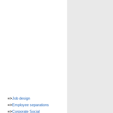
=>
Job design
=>
Employee separations
=>
Corporate Social