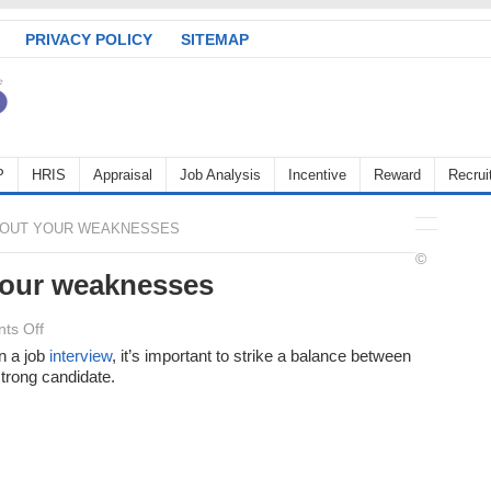
PRIVACY POLICY
SITEMAP
P
HRIS
Appraisal
Job Analysis
Incentive
Reward
Recrui
OUT YOUR WEAKNESSES
©
our weaknesses
on
ts Off
When
n a job
interview
, it’s important to strike a balance between
trong candidate.
asked
about
your
weaknesses