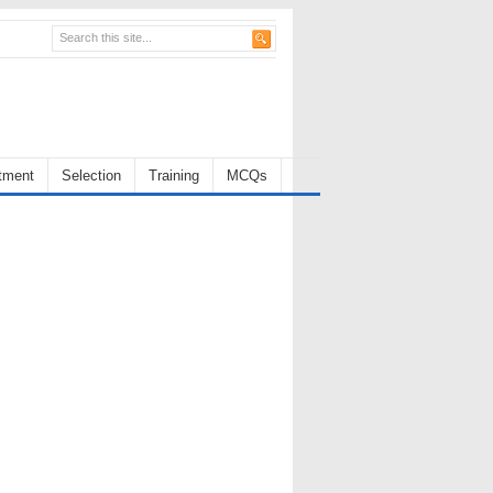
tment
Selection
Training
MCQs