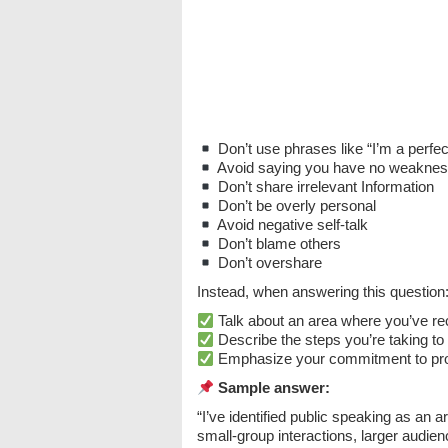
Don’t use phrases like “I’m a perfect
Avoid saying you have no weakne
Don’t share irrelevant Information
Don’t be overly personal
Avoid negative self-talk
Don’t blame others
Don’t overshare
Instead, when answering this question
Talk about an area where you’ve r
Describe the steps you’re taking to 
Emphasize your commitment to pro
Sample answer:
“I’ve identified public speaking as an 
small-group interactions, larger audie