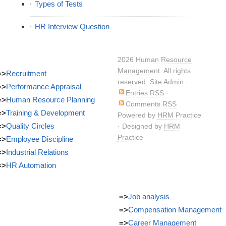
Types of Tests
HR Interview Question
2026
Human Resource
Management
. All rights
=>
Recruitment
reserved.
Site Admin
·
=>
Performance Appraisal
Entries RSS
·
=>
Human Resource Planning
Comments RSS
=>
Training & Development
Powered by
HRM Practice
=>
Quality Circles
· Designed by
HRM
Practice
=>
Employee Discipline
=>
Industrial Relations
=>
HR Automation
=>
Job analysis
=>
Compensation Management
=>
Career Management