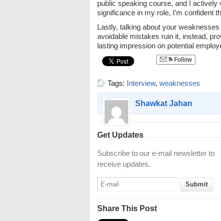
public speaking course, and I actively
significance in my role, I’m confident t
Lastly, talking about your weaknesses 
avoidable mistakes ruin it, instead, pr
lasting impression on potential employ
Follow
Tags:
Interview
,
weaknesses
Shawkat Jahan
Get Updates
Subscribe to our e-mail newsletter to
receive updates.
Share This Post