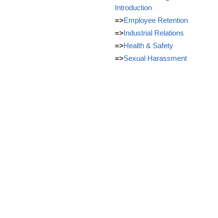
Introduction
=>
Employee Retention
=>
Industrial Relations
=>
Health & Safety
=>
Sexual Harassment