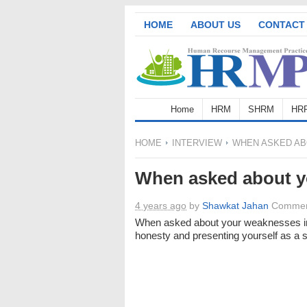
HOME
ABOUT US
CONTACT
Home
HRM
SHRM
HR
HOME
INTERVIEW
WHEN ASKED AB
When asked about y
4 years ago
by
Shawkat Jahan
Commen
When asked about your weaknesses i
honesty and presenting yourself as a s