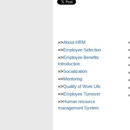
=>
About HRM
=>
Employee Selection
=>
Employee Benefits
Introduction
=>
Socialization
=>
Mentoring
=>
Quality of Work Life
=>
Employee Turnover
=>
Human resource
management System