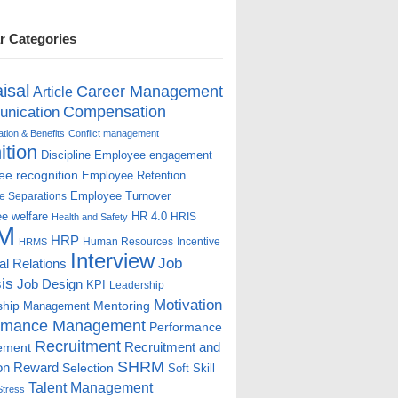
r Categories
isal
Career Management
Article
Compensation
nication
ion & Benefits
Conflict management
ition
Discipline
Employee engagement
e recognition
Employee Retention
Employee Turnover
e Separations
e welfare
HR 4.0
HRIS
Health and Safety
M
HRP
Human Resources
Incentive
HRMS
Interview
Job
ial Relations
is
Job Design
KPI
Leadership
Motivation
ship
Mentoring
Management
rmance Management
Performance
Recruitment
ement
Recruitment and
SHRM
on
Reward
Selection
Soft Skill
Talent Management
Stress