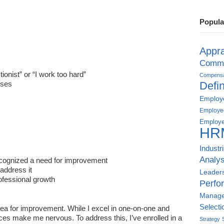
Popula
Appra
Commu
ionist” or “I work too hard”
Compensat
sses
Defin
Employe
Employe
Employe
HR
:
Industr
Analys
ecognized a need for improvement
address it
Leader
fessional growth
Perfo
Manag
Selecti
area for improvement. While I excel in one-on-one and
nces make me nervous. To address this, I’ve enrolled in a
Strategy