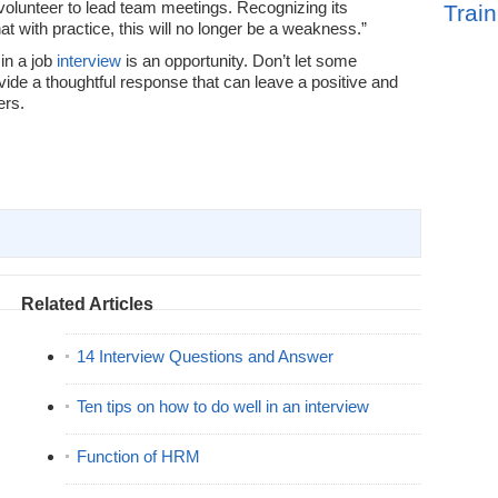
 volunteer to lead team meetings. Recognizing its
Train
hat with practice, this will no longer be a weakness.”
in a job
interview
is an opportunity. Don’t let some
ovide a thoughtful response that can leave a positive and
ers.
Related Articles
14 Interview Questions and Answer
Ten tips on how to do well in an interview
Function of HRM