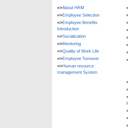
=>
About HRM
=>
Employee Selection
=>
Employee Benefits
Introduction
=>
Socialization
=>
Mentoring
=>
Quality of Work Life
=>
Employee Turnover
=>
Human resource
management System