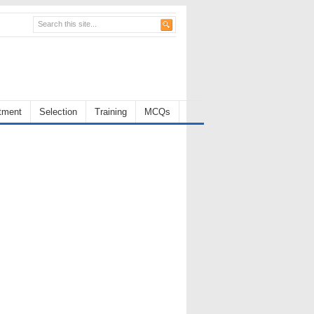
tment
Selection
Training
MCQs