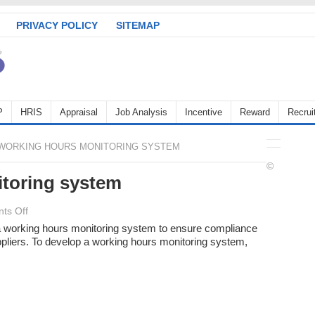
PRIVACY POLICY
SITEMAP
P
HRIS
Appraisal
Job Analysis
Incentive
Reward
Recrui
WORKING HOURS MONITORING SYSTEM
©
toring system
on
ts Off
Working
 working hours monitoring system to ensure compliance
ppliers. To develop a working hours monitoring system,
Hours
monitoring
system