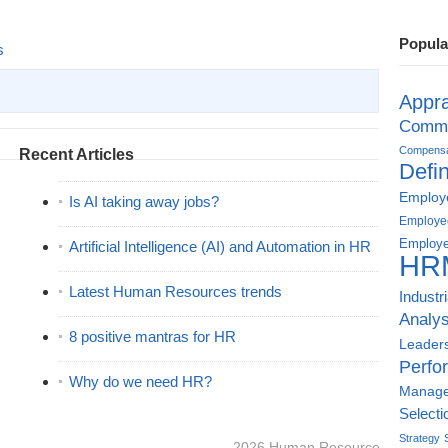
Popula
s
Appra
Commu
Compensat
Recent Articles
Defin
Employe
Is AI taking away jobs?
Employe
Employe
Artificial Intelligence (AI) and Automation in HR
HR
Latest Human Resources trends
Industr
Analys
8 positive mantras for HR
Leader
Perfo
Why do we need HR?
Manag
Selecti
Strategy
2026
Human Resource