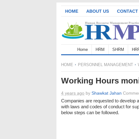
HOME
ABOUT US
CONTACT
Home
HRM
SHRM
HR
HOME
PERSONNEL MANAGEMENT
Working Hours moni
4 years ago
by
Shawkat Jahan
Commen
Companies are requested to develop a
with laws and codes of conduct for su
below steps can be followed.