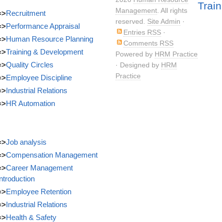
Train
Management
. All rights
=>
Recruitment
reserved.
Site Admin
·
=>
Performance Appraisal
Entries RSS
·
=>
Human Resource Planning
Comments RSS
=>
Training & Development
Powered by
HRM Practice
=>
Quality Circles
· Designed by
HRM
Practice
=>
Employee Discipline
=>
Industrial Relations
=>
HR Automation
=>
Job analysis
=>
Compensation Management
=>
Career Management
Introduction
=>
Employee Retention
=>
Industrial Relations
=>
Health & Safety