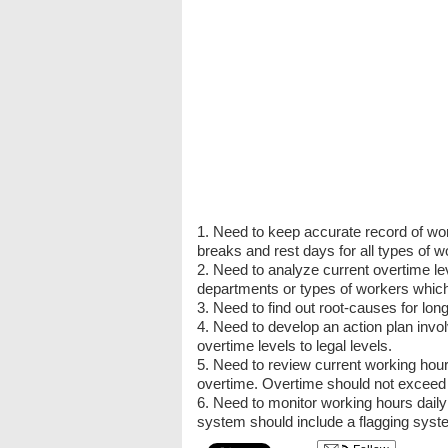
1. Need to keep accurate record of wor
breaks and rest days for all types of w
2. Need to analyze current overtime l
departments or types of workers which
3. Need to find out root-causes for long
4. Need to develop an action plan invo
overtime levels to legal levels.
5. Need to review current working hou
overtime. Overtime should not exceed th
6. Need to monitor working hours daily
system should include a flagging syst