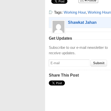
Follow
Tags:
Working Hour
,
Working Hour
Shawkat Jahan
Get Updates
Subscribe to our e-mail newsletter to
receive updates.
Share This Post