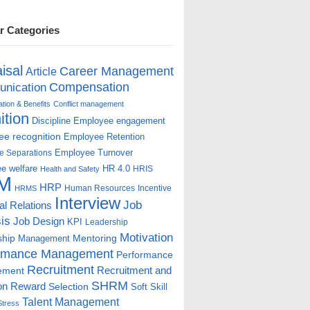
r Categories
isal
Career Management
Article
Compensation
nication
ion & Benefits
Conflict management
ition
Discipline
Employee engagement
e recognition
Employee Retention
Employee Turnover
e Separations
e welfare
HR 4.0
HRIS
Health and Safety
M
HRP
Human Resources
Incentive
HRMS
Interview
Job
ial Relations
is
Job Design
KPI
Leadership
Motivation
ship
Mentoring
Management
rmance Management
Performance
Recruitment
ement
Recruitment and
SHRM
on
Reward
Selection
Soft Skill
Talent Management
Stress