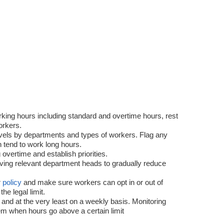
king hours including standard and overtime hours, rest
orkers.
evels by departments and types of workers. Flag any
 tend to work long hours.
 overtime and establish priorities.
lving relevant department heads to gradually reduce
r
policy
and make sure workers can opt in or out of
e legal limit.
 and at the very least on a weekly basis. Monitoring
em when hours go above a certain limit