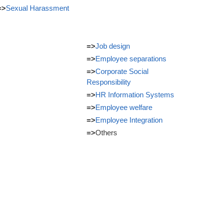
=>
Sexual Harassment
=>
Job design
=>
Employee separations
=>
Corporate Social
Responsibility
=>
HR Information Systems
=>
Employee welfare
=>
Employee Integration
=>
Others