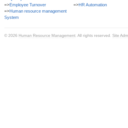
=>
Employee Turnover
=>
HR Automation
=>
Human resource management
System
© 2026
Human Resource Management
. All rights reserved.
Site Adm