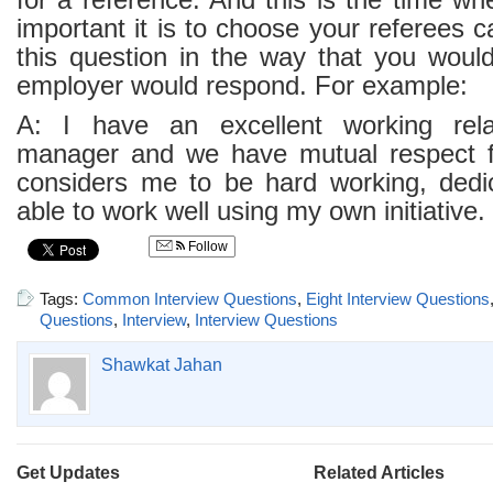
for a reference. And this is the time w
important it is to choose your referees c
this question in the way that you would
employer would respond. For example:
A: I have an excellent working rela
manager and we have mutual respect f
considers me to be hard working, dedic
able to work well using my own initiative.
Follow
Tags:
Common Interview Questions
,
Eight Interview Questions
Questions
,
Interview
,
Interview Questions
Shawkat Jahan
Get Updates
Related Articles