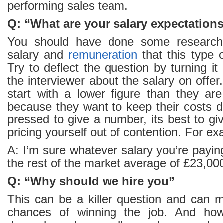
performing sales team.
Q: “What are your salary expectation
You should have done some research 
salary and
remuneration
that this type o
Try to deflect the question by turning i
the interviewer about the salary on offer. 
start with a lower figure than they are
because they want to keep their costs d
pressed to give a number, its best to gi
pricing yourself out of contention. For e
A: I’m sure whatever salary you’re paying
the rest of the market average of £23,00
Q: “Why should we hire you”
This can be a killer question and can 
chances of winning the job. And how