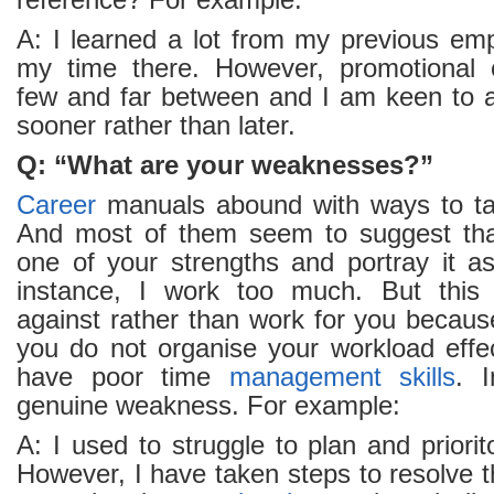
reference? For example:
A: I learned a lot from my previous em
my time there. However, promotional o
few and far between and I am keen to
sooner rather than later.
Q: “What are your weaknesses?”
Career
manuals abound with ways to tac
And most of them seem to suggest tha
one of your strengths and portray it 
instance, I work too much. But this w
against rather than work for you becaus
you do not organise your workload effec
have poor time
management
skills
. I
genuine weakness. For example:
A: I used to struggle to plan and priori
However, I have taken steps to resolve 