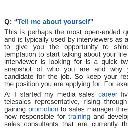
Q: “
Tell me about yourself
”
This is perhaps the most open-ended qu
and is typically used by interviewers as
to give you the opportunity to shin
temptation to start talking about your lif
interviewer is looking for is a quick t
snapshot of who you are and why 
candidate for the job. So keep your re
the position you are applying for. For ex
A: I started my media sales
career
fiv
telesales representative, rising throug
gaining
promotion
to sales manager three
now responsible for
training
and develo
sales consultants that are currently 