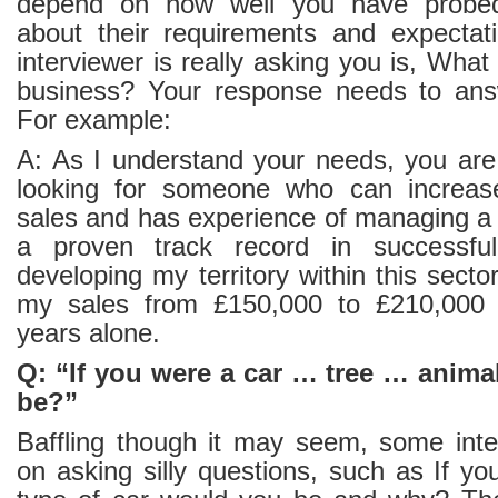
depend on how well you have probed 
about their requirements and expectat
interviewer is really asking you is, Wha
business? Your response needs to answ
For example:
A: As I understand your needs, you are 
looking for someone who can increase
sales and has experience of managing a 
a proven track record in successfu
developing my territory within this secto
my sales from £150,000 to £210,000 
years alone.
Q: “If you were a car … tree … anim
be?”
Baffling though it may seem, some interv
on asking silly questions, such as If y