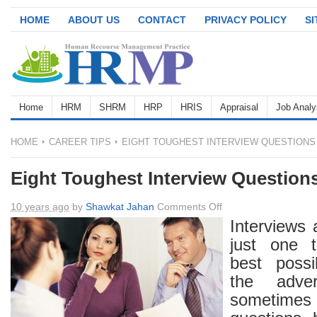
HOME
ABOUT US
CONTACT
PRIVACY POLICY
S
Home
HRM
SHRM
HRP
HRIS
Appraisal
Job Analy
HOME
CAREER TIPS
EIGHT TOUGHEST INTERVIEW QUESTIONS
Eight Toughest Interview Question
on
10 years ago
by
Shawkat Jahan
Comments Off
Eight
Interviews 
Toughest
just one t
Interview
best possi
Questions
the adve
sometimes i