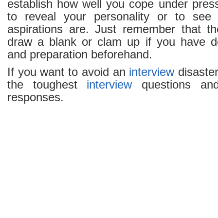
establish how well you cope under press
to reveal your personality or to se
aspirations are. Just remember that t
draw a blank or clam up if you have d
and preparation beforehand.
If you want to avoid an
interview
disaster
the toughest
interview
questions and
responses.