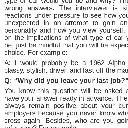
type of car would you be and why? The
wrong answers. The interviewer is si
reactions under pressure to see how you
unexpected in an attempt to gain an 
personality and how you view yourself.
on the implications of what type of car
be, just be mindful that you will be expe
choice. For example:
A: I would probably be a 1962 Alph
classy, stylish, driven and fast off the ma
Q: “Why did you leave your last job?
You know this question will be asked 
have your answer ready in advance. The 
always remain positive about your cur
employers because you never know wh
cross again. Besides, who are you goin