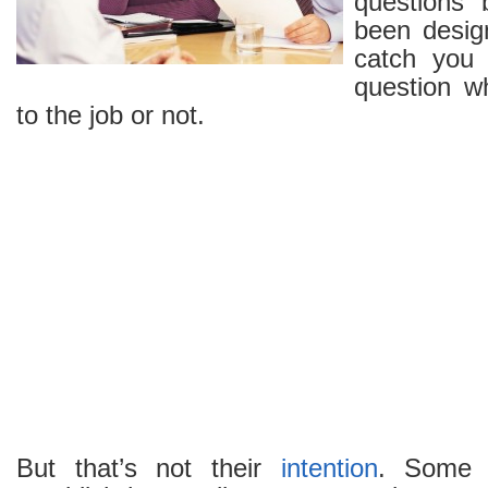
questions
been design
catch you
question w
to the job or not.
But that’s not their
intention
. Some 