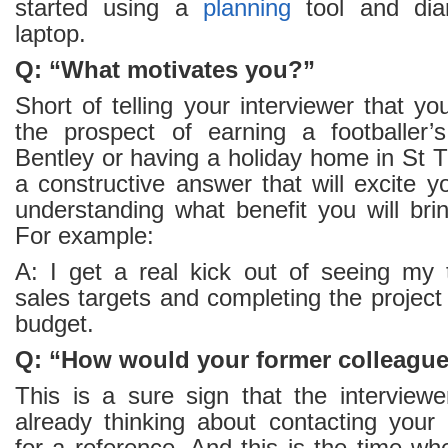
started using a
planning
tool and di
laptop.
Q: “What motivates you?”
Short of telling your interviewer that y
the prospect of earning a footballer’s
Bentley or having a holiday home in St T
a constructive answer that will excite yo
understanding what benefit you will bri
For example:
A: I get a real kick out of seeing my
sales targets and completing the project
budget.
Q: “How would your former colleague
This is a sure sign that the interviewe
already thinking about contacting your