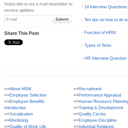
Subscribe to our e-mail newsletter to
14 Interview Question
receive updates.
Ten tips on how to do we
Function of HRM
Share This Post
Types of Tests
HR Interview Question
=>
About HRM
=>
Recruitment
=>
Employee Selection
=>
Performance Appraisal
=>
Employee Benefits
=>
Human Resource Plannin
Introduction
=>
Training & Development
=>
Socialization
=>
Quality Circles
=>
Mentoring
=>
Employee Discipline
=>
Quality of Work Life
=>
Industrial Relations