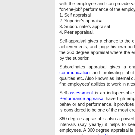
with the employee and can provide val
“on-the-job” performance of the emplo
1. Self appraisal
2. Superior’s appraisal
3. Subordinate’s appraisal
4. Peer appraisal.
Self-appraisal gives a chance to the 
achievements, and judge his own perfo
the 360 degree appraisal where the em
by the superior.
Subordinates appraisal gives a c
communication
and motivating abilit
qualities etc. Also known as internal 
find employees’ abilities to work in a 
Self-
assessment
is an indispensable
Performance appraisal
have high empl
behavior and performance. It provides
is considered to be one of the most cr
360 degree appraisal is also a power
intervals (say yearly) it helps to k
employees. A 360 degree appraisal is 