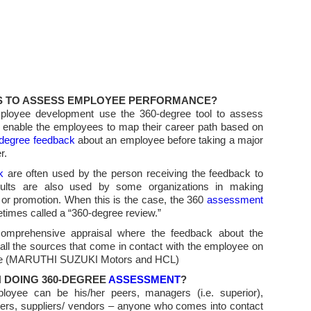
IS TO ASSESS EMPLOYEE PERFORMANCE?
mployee development use the 360-degree tool to assess
d enable the employees to map their career path based on
degree feedback
about an employee before taking a major
r.
k
are often used by the person receiving the feedback to
ults are also used by some organizations in making
 or promotion. When this is the case, the 360
assessment
times called a “360-degree review.”
omprehensive appraisal where the feedback about the
l the sources that come in contact with the employee on
in the (MARUTHI SUZUKI Motors and HCL)
N DOING 360-DEGREE
ASSESSMENT
?
oyee can be his/her peers, managers (i.e. superior),
rs, suppliers/ vendors – anyone who comes into contact