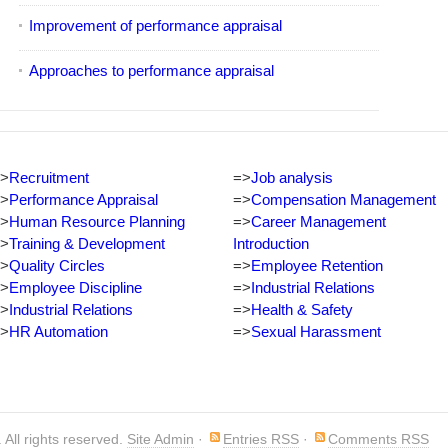
Improvement of performance appraisal
Approaches to performance appraisal
>
Recruitment
=>
Job analysis
>
Performance Appraisal
=>
Compensation Management
>
Human Resource Planning
=>
Career Management
>
Training & Development
Introduction
>
Quality Circles
=>
Employee Retention
>
Employee Discipline
=>
Industrial Relations
>
Industrial Relations
=>
Health & Safety
>
HR Automation
=>
Sexual Harassment
. All rights reserved.
Site Admin
·
Entries RSS
·
Comments RSS