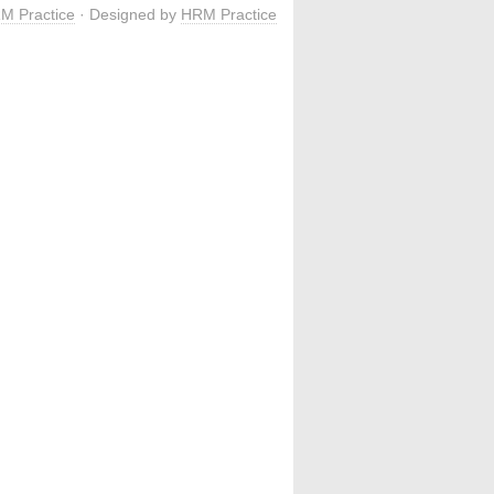
M Practice
· Designed by
HRM Practice