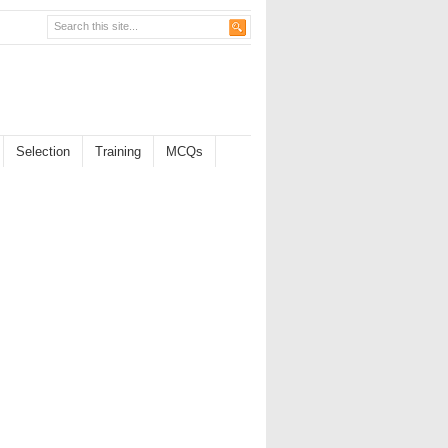
Selection
Training
MCQs