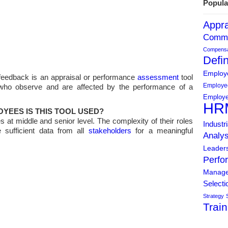
Popula
Appra
Commu
Compensat
Defin
Employe
feedback is an appraisal or performance
assessment
tool
Employe
 who observe and are affected by the performance of a
Employe
HR
YEES IS THIS TOOL USED?
s at middle and senior level. The complexity of their roles
Industr
 sufficient data from all
stakeholders
for a meaningful
Analys
Leader
Perfo
Manag
Selecti
Strategy
Train