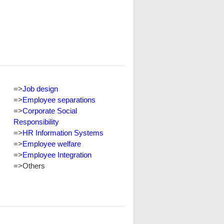
=>
Job design
=>
Employee separations
=>
Corporate Social
Responsibility
=>
HR Information Systems
=>
Employee welfare
=>
Employee Integration
=>
Others