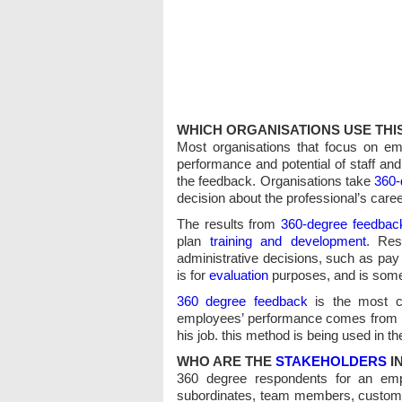
WHICH ORGANISATIONS USE TH
Most organisations that focus on e
performance and potential of staff an
the feedback. Organisations take
360-
decision about the professional’s caree
The results from
360-degree feedbac
plan
training and development
. Res
administrative decisions, such as pay
is for
evaluation
purposes, and is some
360 degree feedback
is the most c
employees’ performance comes from al
his job. this method is being used 
WHO ARE THE
STAKEHOLDERS
I
360 degree respondents for an empl
subordinates, team members, custome