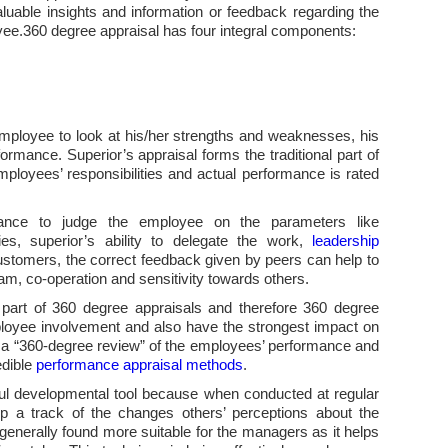
uable insights and information or feedback regarding the
yee.360 degree appraisal has four integral components:
employee to look at his/her strengths and weaknesses, his
rmance. Superior’s appraisal forms the traditional part of
ployees’ responsibilities and actual performance is rated
hance to judge the employee on the parameters like
ies, superior’s ability to delegate the work,
leadership
customers, the correct feedback given by peers can help to
team, co-operation and sensitivity towards others.
 part of 360 degree appraisals and therefore 360 degree
oyee involvement and also have the strongest impact on
 a “360-degree review” of the employees’ performance and
edible
performance appraisal methods
.
ful developmental tool because when conducted at regular
eep a track of the changes others’ perceptions about the
generally found more suitable for the managers as it helps