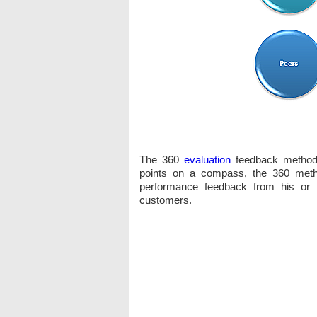
The 360
evaluation
feedback method w
points on a compass, the 360 meth
performance feedback from his or 
customers.