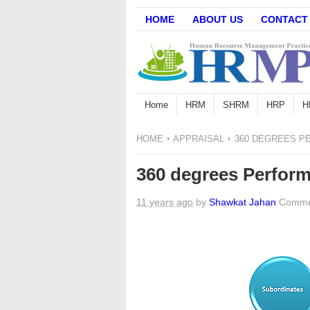
HOME
ABOUT US
CONTACT
Home
HRM
SHRM
HRP
H
HOME
APPRAISAL
360 DEGREES P
360 degrees Perform
11 years ago
by
Shawkat Jahan
Comme