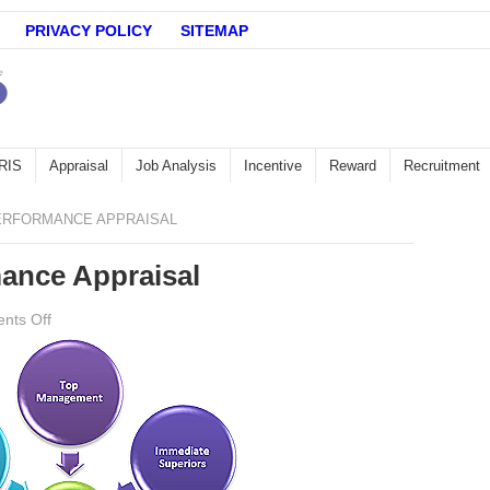
PRIVACY POLICY
SITEMAP
RIS
Appraisal
Job Analysis
Incentive
Reward
Recruitment
ERFORMANCE APPRAISAL
ance Appraisal
on
nts Off
360
degrees
Performance
Appraisal