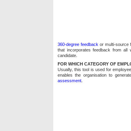
360-degree feedback
or multi-source 
that incorporates feedback from all
candidate.
FOR WHICH CATEGORY OF EMPLO
Usually, this tool is used for employee
enables the organisation to generate
assessment
.