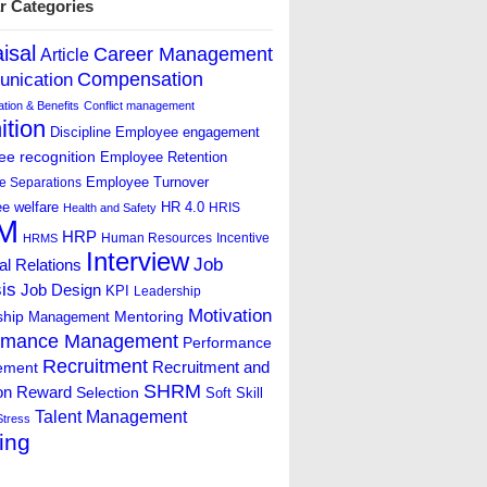
r Categories
isal
Career Management
Article
Compensation
nication
ion & Benefits
Conflict management
ition
Discipline
Employee engagement
e recognition
Employee Retention
Employee Turnover
e Separations
e welfare
HR 4.0
HRIS
Health and Safety
M
HRP
Human Resources
Incentive
HRMS
Interview
Job
ial Relations
is
Job Design
KPI
Leadership
Motivation
ship
Mentoring
Management
rmance Management
Performance
Recruitment
ement
Recruitment and
SHRM
on
Reward
Selection
Soft Skill
Talent Management
Stress
ing