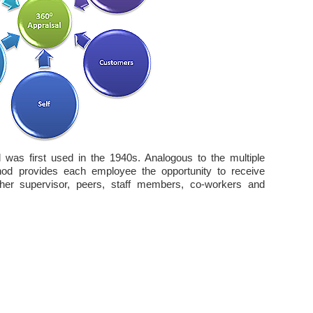
as first used in the 1940s. Analogous to the multiple
od provides each employee the opportunity to receive
her supervisor, peers, staff members, co-workers and