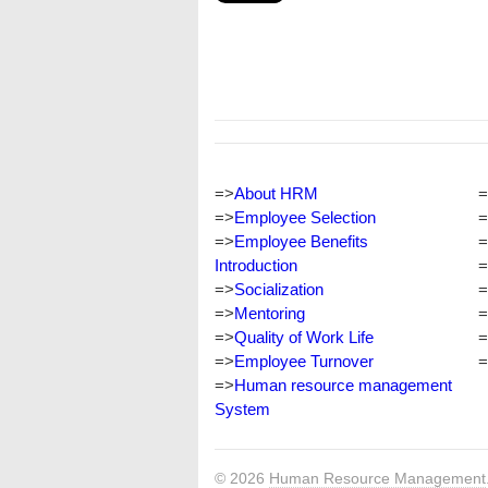
=>
About HRM
=
=>
Employee Selection
=
=>
Employee Benefits
=
Introduction
=
=>
Socialization
=
=>
Mentoring
=
=>
Quality of Work Life
=
=>
Employee Turnover
=
=>
Human resource management
System
© 2026
Human Resource Management