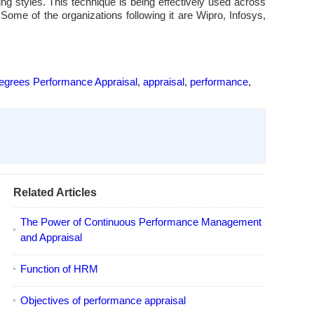
 styles. This technique is being effectively used across
Some of the organizations following it are Wipro, Infosys,
egrees Performance Appraisal
,
appraisal
,
performance
,
Related Articles
The Power of Continuous Performance Management
and Appraisal
Function of HRM
Objectives of performance appraisal