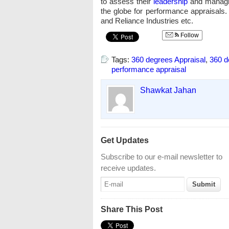
to assess their
leadership
and managing
the globe for performance appraisals. 
and Reliance Industries etc.
Follow
Tags:
360 degrees Appraisal
,
360 d
performance appraisal
Shawkat Jahan
Get Updates
Subscribe to our e-mail newsletter to
receive updates.
Share This Post