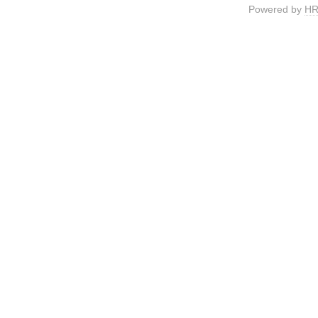
Powered by
HR