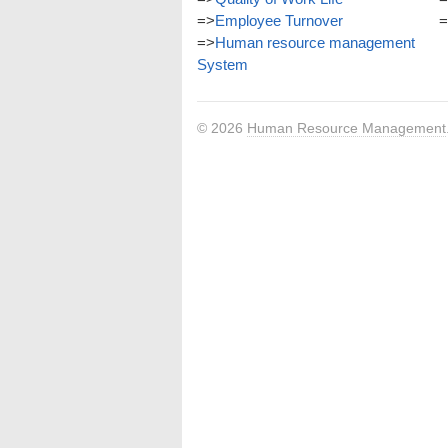
=>
Employee Turnover
=
=>
Human resource management
System
© 2026
Human Resource Management