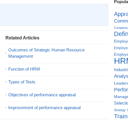
Popula
Appra
Commu
Compensat
Defin
Related Articles
Employe
Employe
Outcomes of Strategic Human Resource
Employe
Management
HR
Function of HRM
Industr
Analys
Types of Tests
Leader
Perfo
Objectives of performance appraisal
Manag
Selecti
Improvement of performance appraisal
Strategy
Train