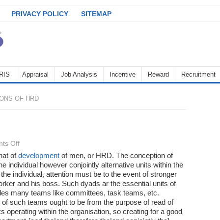
PRIVACY POLICY
SITEMAP
RIS
Appraisal
Job Analysis
Incentive
Reward
Recruitment
ONS OF HRD
on
ts Off
Functions
hat of
development
of men, or HRD. The conception of
he individual however conjointly alternative units within the
of
 the individual, attention must be to the event of stronger
HRD
orker and his boss. Such dyads ar the essential units of
sides many teams like committees, task teams, etc.
of such teams ought to be from the purpose of read of
 operating within the organisation, so creating for a good