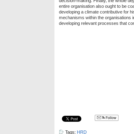
decision-making. Finally, the whole dep
entire organisation also ought to be c
developing a climate contributive for h
mechanisms within the organisations in 
developing relevant processes that cont
Follow
Tags:
HRD