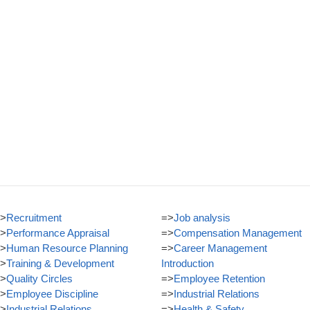
>
Recruitment
=>
Job analysis
>
Performance Appraisal
=>
Compensation Management
>
Human Resource Planning
=>
Career Management
>
Training & Development
Introduction
>
Quality Circles
=>
Employee Retention
>
Employee Discipline
=>
Industrial Relations
>
Industrial Relations
=>
Health & Safety