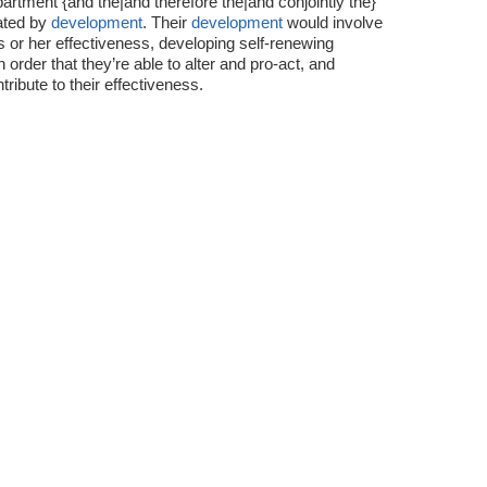
artment {and the|and therefore the|and conjointly the}
oated by
development
. Their
development
would involve
is or her effectiveness, developing self-renewing
order that they’re able to alter and pro-act, and
ribute to their effectiveness.