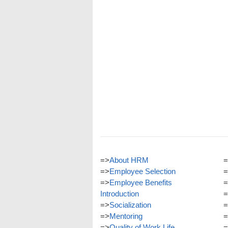
=>
About HRM
=
=>
Employee Selection
=
=>
Employee Benefits
=
Introduction
=
=>
Socialization
=
=>
Mentoring
=
=>
Quality of Work Life
=