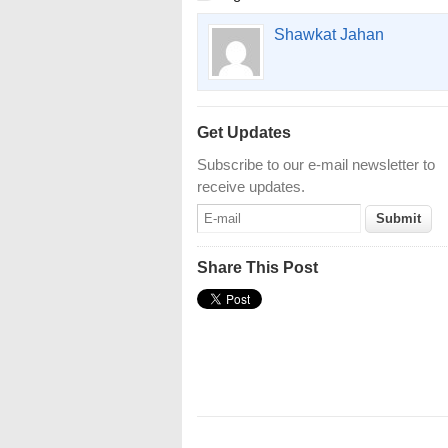
Shawkat Jahan
Get Updates
Subscribe to our e-mail newsletter to
receive updates.
Share This Post