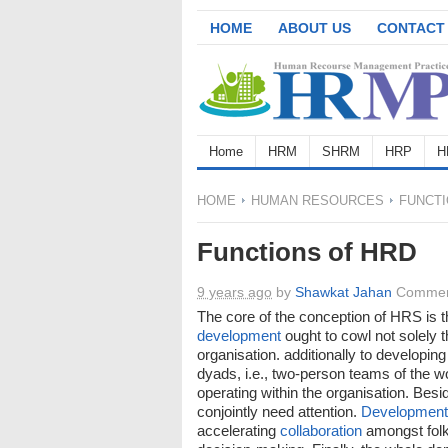
HOME
ABOUT US
CONTACT
Home
HRM
SHRM
HRP
H
HOME
HUMAN RESOURCES
FUNCTI
Functions of HRD
9 years ago
by
Shawkat Jahan
Commen
The core of the conception of HRS is t
development
ought to cowl not solely t
organisation. additionally to developing
dyads, i.e., two-person teams of the w
operating within the organisation. Be
conjointly need attention.
Development
accelerating
collaboration
amongst folks