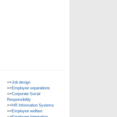
=>
Job design
=>
Employee separations
=>
Corporate Social
Responsibility
=>
HR Information Systems
=>
Employee welfare
=>
Employee Integration