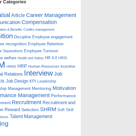
r Categories
isal
Career Management
Article
Compensation
nication
ion & Benefits
Conflict management
ition
Discipline
Employee engagement
e recognition
Employee Retention
Employee Turnover
e Separations
e welfare
HR 4.0
HRIS
Health and Safety
M
HRP
Human Resources
Incentive
HRMS
Interview
Job
ial Relations
is
Job Design
KPI
Leadership
Motivation
ship
Mentoring
Management
rmance Management
Performance
Recruitment
ement
Recruitment and
SHRM
on
Reward
Selection
Soft Skill
Talent Management
Stress
ing