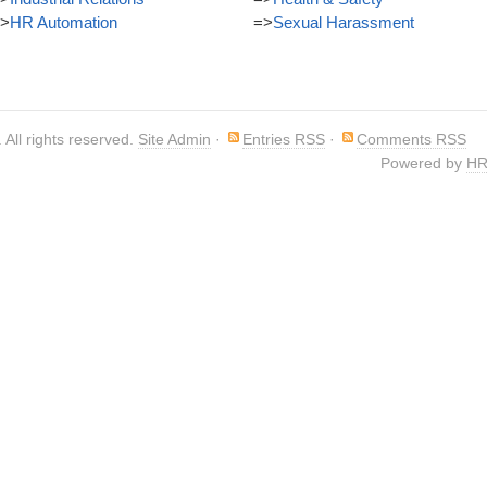
>
HR Automation
=>
Sexual Harassment
. All rights reserved.
Site Admin
·
Entries RSS
·
Comments RSS
Powered by
HR