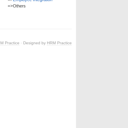
=>
Others
M Practice
· Designed by
HRM Practice