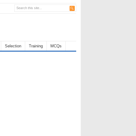
Selection
Training
MCQs