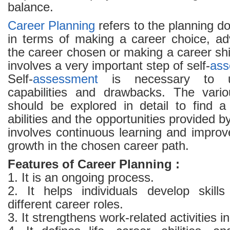
balance.
Career Planning
refers to the planning do
in terms of making a career choice, ad
the career chosen or making a career shi
involves a very important step of self-
ass
Self-
assessment
is necessary to un
capabilities and drawbacks. The vario
should be explored in detail to find a
abilities and the opportunities provided by
involves continuous learning and improv
growth in the chosen career path.
Features of Career Planning :
1. It is an ongoing process.
2. It helps individuals develop skills 
different career roles.
3. It strengthens work-related activities i