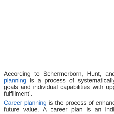
Objectives
and
Benefits
According to Schermerborn, Hunt, an
planning
is a process of systematicall
goals and individual capabilities with opp
fulfillment’.
Career planning
is the process of enhan
future value. A career plan is an indi