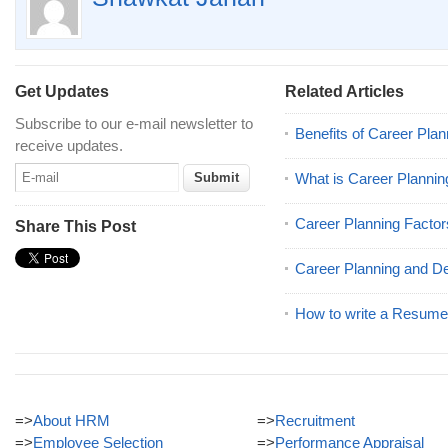
Get Updates
Related Articles
Subscribe to our e-mail newsletter to
Benefits of Career Plan
receive updates.
What is Career Plannin
Career Planning Factor
Share This Post
Career Planning and D
How to write a Resume 
=>
About HRM
=>
Recruitment
=>
Employee Selection
=>
Performance Appraisal