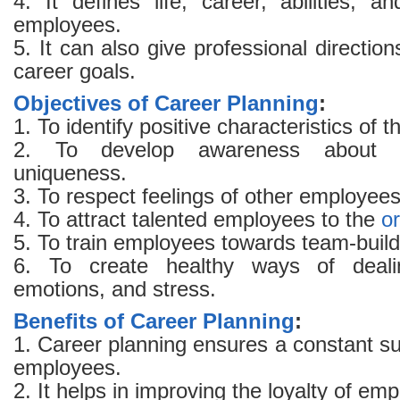
4. It defines life, career, abilities, a
employees.
5. It can also give professional direction
career goals.
Objectives of Career Planning
:
1. To identify positive characteristics of
2. To develop awareness about 
uniqueness.
3. To respect feelings of other employees
4. To attract talented employees to the
o
5. To train employees towards team-buildi
6. To create healthy ways of dealin
emotions, and stress.
Benefits of Career Planning
:
1. Career planning ensures a constant s
employees.
2. It helps in improving the loyalty of em