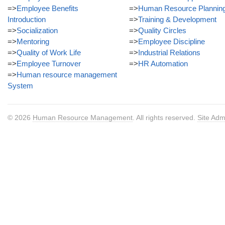
=>
Employee Benefits
=>
Human Resource Plannin
Introduction
=>
Training & Development
=>
Socialization
=>
Quality Circles
=>
Mentoring
=>
Employee Discipline
=>
Quality of Work Life
=>
Industrial Relations
=>
Employee Turnover
=>
HR Automation
=>
Human resource management
System
© 2026
Human Resource Management
. All rights reserved.
Site Adm