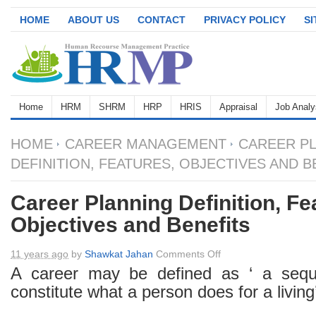
HOME
ABOUT US
CONTACT
PRIVACY POLICY
S
Home
HRM
SHRM
HRP
HRIS
Appraisal
Job Analy
HOME
CAREER MANAGEMENT
CAREER P
DEFINITION, FEATURES, OBJECTIVES AND B
Career Planning Definition, Fe
Objectives and Benefits
on
11 years ago
by
Shawkat Jahan
Comments Off
Career
A career may be defined as ‘ a sequ
Planning
constitute what a person does for a living’
Definition,
Features,