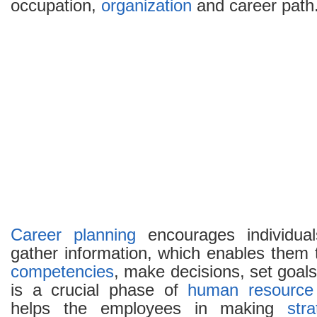
occupation,
organization
and career path
Career planning
encourages individua
gather information, which enables them t
competencies
, make decisions, set goals
is a crucial phase of
human resource
helps the employees in making
str