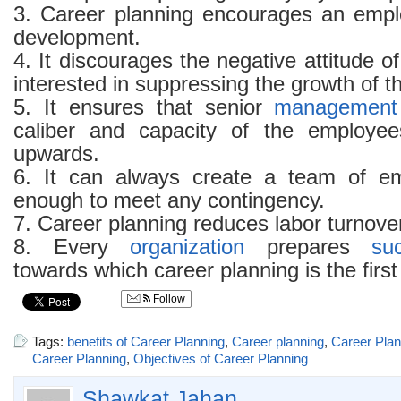
3. Career planning encourages an empl
development.
4. It discourages the negative attitude o
interested in suppressing the growth of t
5. It ensures that senior
management
caliber and capacity of the employ
upwards.
6. It can always create a team of e
enough to meet any contingency.
7. Career planning reduces labor turnove
8. Every
organization
prepares
su
towards which career planning is the first
Follow
Tags:
benefits of Career Planning
,
Career planning
,
Career Plann
Career Planning
,
Objectives of Career Planning
Shawkat Jahan