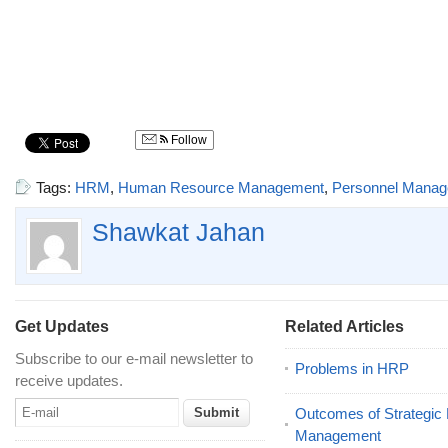
Follow
Tags:
HRM
,
Human Resource Management
,
Personnel Mana
Shawkat Jahan
Get Updates
Related Articles
Subscribe to our e-mail newsletter to
Problems in HRP
receive updates.
Outcomes of Strategi
Management