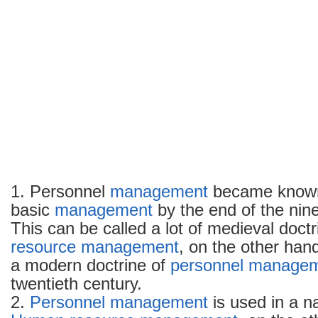
1. Personnel
management
became known 
basic
management
by the end of the nin
This can be called a lot of medieval doct
resource management
, on the other ha
a modern doctrine of
personnel manage
twentieth century.
2.
Personnel management
is used in a n