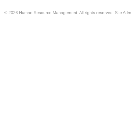
© 2026
Human Resource Management
. All rights reserved.
Site Adm