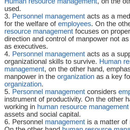
Human resource management
, on the ot
used.
3.
Personnel management
acts as a medi
for the welfare of
employees
. On the oth
resource management
focuses on prope
direction and control of manpower not as
as executives.
4.
Personnel management
acts as a supp
organizational skills to survive.
Human re
management
, on the other hand, emphas
manpower in the
organization
as a key fo
organization
.
5.
Personnel management
considers
emp
instrument of productivity. On the other 
working in
human resource
management
assets and social capital.
6. Personnel
management
is a matter of 
On the other hand
human resource
mana