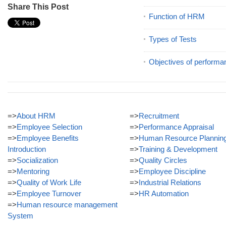
Share This Post
Function of HRM
Types of Tests
Objectives of performa
=>
About HRM
=>
Recruitment
=>
Employee Selection
=>
Performance Appraisal
=>
Employee Benefits
=>
Human Resource Plannin
Introduction
=>
Training & Development
=>
Socialization
=>
Quality Circles
=>
Mentoring
=>
Employee Discipline
=>
Quality of Work Life
=>
Industrial Relations
=>
Employee Turnover
=>
HR Automation
=>
Human resource management
System