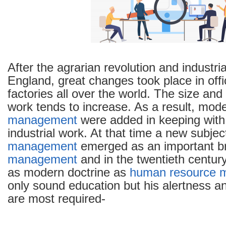
Management
and
Personnel
Management
After the agrarian revolution and industria
England, great changes took place in off
factories all over the world. The size and
work tends to increase. As a result, mod
management
were added in keeping with t
industrial work. At that time a new subjec
management
emerged as an important br
management
and in the twentieth centur
as modern doctrine as
human resource 
only sound education but his alertness a
are most required-