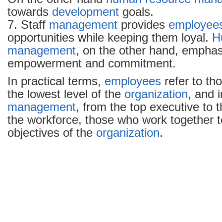
towards
development
goals.
7. Staff
management
provides
employee
opportunities while keeping them loyal.
H
management
, on the other hand, emphas
empowerment and commitment.
In practical terms,
employees
refer to th
the lowest level of the
organization
, and 
management
, from the top executive to t
the workforce, those who work together t
objectives of the
organization
.