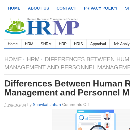
HOME
ABOUT US
CONTACT
PRIVACY POLICY
S
Home
HRM
SHRM
HRP
HRIS
Appraisal
Job Analy
HOME
HRM
DIFFERENCES BETWEEN HUM
MANAGEMENT AND PERSONNEL MANAGEM
Differences Between Human 
Management and Personnel 
on
4 years ago
by
Shawkat Jahan
Comments Off
Differences
Between
Human
Resource