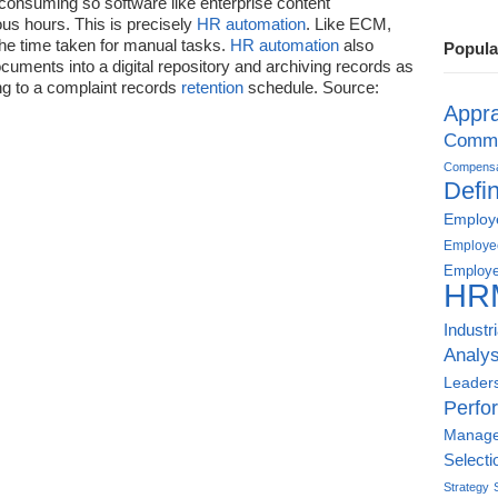
-consuming so software like enterprise content
s hours. This is precisely
HR automation
. Like ECM,
he time taken for manual tasks.
HR automation
also
Popula
cuments into a digital repository and archiving records as
ing to a complaint records
retention
schedule. Source:
Appra
Commu
Compensat
Defin
Employe
Employe
Employe
HR
Industr
Analys
Leader
Perfo
Manag
Selecti
Strategy