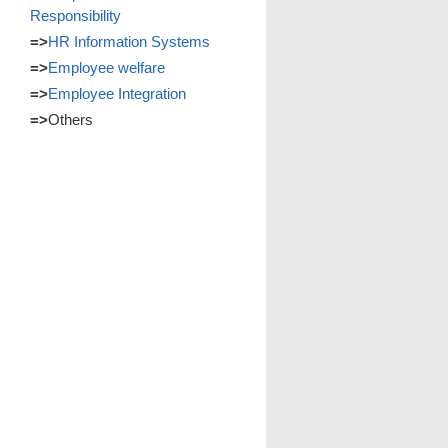
Responsibility
=>
HR Information Systems
=>
Employee welfare
=>
Employee Integration
=>
Others