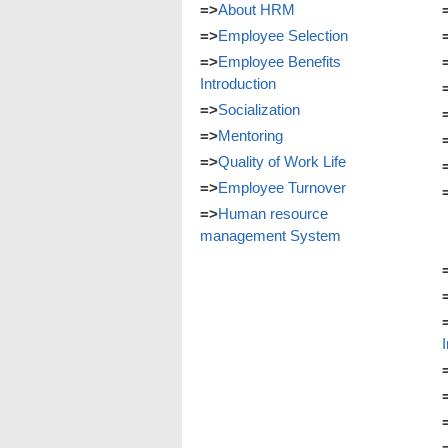
=>
About HRM
=>
Employee Selection
=>
Employee Benefits
Introduction
=>
Socialization
=>
Mentoring
=>
Quality of Work Life
=>
Employee Turnover
=>
Human resource
management System