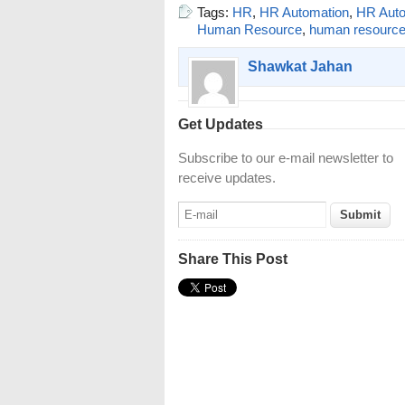
Tags:
HR
,
HR Automation
,
HR Auto
Human Resource
,
human resourc
Shawkat Jahan
Get Updates
Subscribe to our e-mail newsletter to
receive updates.
Share This Post