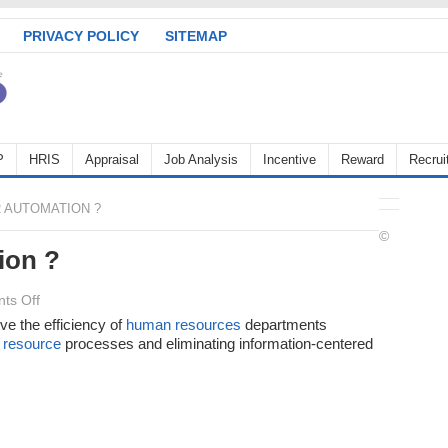
PRIVACY POLICY
SITEMAP
P
HRIS
Appraisal
Job Analysis
Incentive
Reward
Recrui
 AUTOMATION ?
©
ion ?
on
ts Off
What
ve the efficiency of
human resources
departments
resource
is
processes and eliminating information-centered
HR
Automation
?