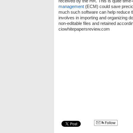
received by the HR. This is quite time
management
(ECM) could save preciou
much such software can help reduce t
involves in importing and organizing do
non-editable files and retained accord
ciowhitepapersreview.com
Follow