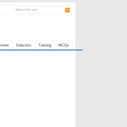
tment
Selection
Training
MCQs