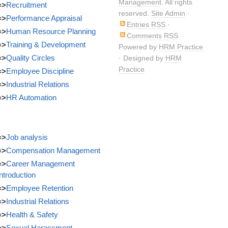
Management
. All rights
=>
Recruitment
reserved.
Site Admin
·
=>
Performance Appraisal
Entries RSS
·
=>
Human Resource Planning
Comments RSS
=>
Training & Development
Powered by
HRM Practice
=>
Quality Circles
· Designed by
HRM
Practice
=>
Employee Discipline
=>
Industrial Relations
=>
HR Automation
=>
Job analysis
=>
Compensation Management
=>
Career Management
Introduction
=>
Employee Retention
=>
Industrial Relations
=>
Health & Safety
=>
Sexual Harassment