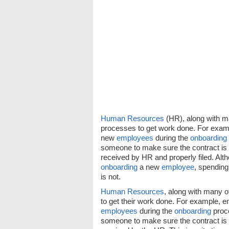
Human Resources
(HR), along with m
processes to get work done. For exam
new
employees
during the
onboarding
someone to make sure the contract is 
received by HR and properly filed. Alt
onboarding
a new
employee
, spending
is not.
Human Resources
, along with many 
to get their work done. For example,
employees
during the
onboarding
proce
someone to make sure the contract is