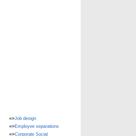
=>
Job design
=>
Employee separations
=>
Corporate Social