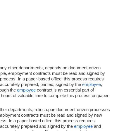
any other departments, depends on document-driven
ple, employment contracts must be read and signed by
process. In a paper-based office, this process requires
accurately prepared, printed, signed by the
employee
,
hough the
employee
contract is an essential part of
 hours of valuable time to complete this process on paper
other departments, relies upon document-driven processes
 employment contracts must be read and signed by new
ss. In a paper-based office, this process requires
 accurately prepared and signed by the
employee
and