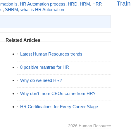
Train
mation is
,
HR Automation process
,
HRD
,
HRM
,
HRP
,
es
,
SHRM
,
what is HR Automation
Related Articles
Latest Human Resources trends
8 positive mantras for HR
Why do we need HR?
Why don’t more CEOs come from HR?
HR Certifications for Every Career Stage
2026
Human Resource