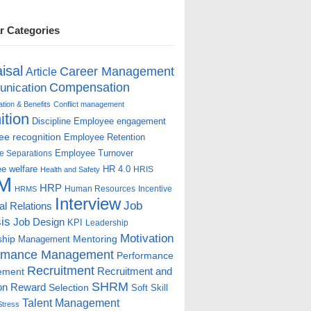
r Categories
isal
Career Management
Article
Compensation
nication
ion & Benefits
Conflict management
ition
Discipline
Employee engagement
e recognition
Employee Retention
Employee Turnover
e Separations
e welfare
HR 4.0
HRIS
Health and Safety
M
HRP
Human Resources
Incentive
HRMS
Interview
Job
ial Relations
is
Job Design
KPI
Leadership
Motivation
ship
Mentoring
Management
rmance Management
Performance
Recruitment
ement
Recruitment and
SHRM
on
Reward
Selection
Soft Skill
Talent Management
Stress