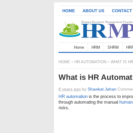
HOME
ABOUT US
CONTACT
Home
HRM
SHRM
HR
HOME
HR AUTOMATION
WHAT IS HR
What is HR Automat
8 years ago
by
Shawkat Jahan
Commen
HR automation
is the process to impro
through automating the manual
human 
risks.